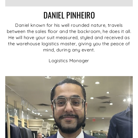
DANIEL PINHEIRO
Daniel known for his well rounded nature, travels
between the sales floor and the backroom, he does it all.
He will have your suit measured, styled and received as
the warehouse logistics master, giving you the peace of
mind, during any event.
Logistics Manager