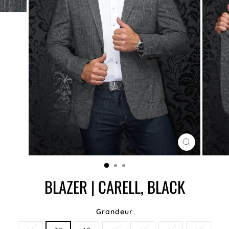
CLOSE
(ESC)
BLAZER | CARELL, BLACK
Grandeur