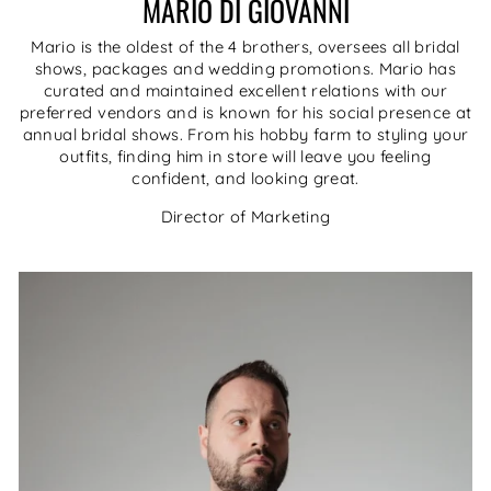
MARIO DI GIOVANNI
Mario is the oldest of the 4 brothers, oversees all bridal
shows, packages and wedding promotions. Mario has
curated and maintained excellent relations with our
preferred vendors and is known for his social presence at
annual bridal shows. From his hobby farm to styling your
outfits, finding him in store will leave you feeling
confident, and looking great.
Director of Marketing