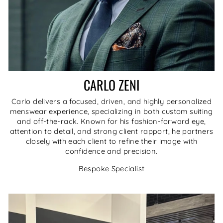
CARLO ZENI
Carlo delivers a focused, driven, and highly personalized
menswear experience, specializing in both custom suiting
and off-the-rack. Known for his fashion-forward eye,
attention to detail, and strong client rapport, he partners
closely with each client to refine their image with
confidence and precision.
Bespoke Specialist