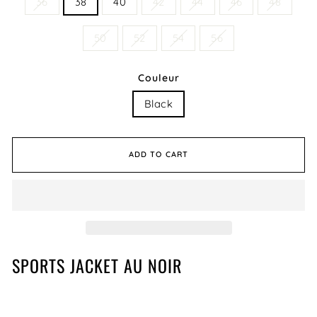
36
38
40
42
44
46
48
50
52
54
56
Couleur
Black
ADD TO CART
SPORTS JACKET AU NOIR