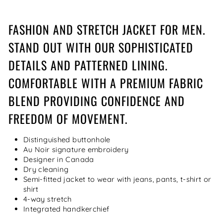
FASHION AND STRETCH JACKET FOR MEN.
STAND OUT WITH OUR SOPHISTICATED
DETAILS AND PATTERNED LINING.
COMFORTABLE WITH A PREMIUM FABRIC
BLEND PROVIDING CONFIDENCE AND
FREEDOM OF MOVEMENT.
Distinguished buttonhole
Au Noir signature embroidery
Designer in Canada
Dry cleaning
Semi-fitted jacket to wear with jeans, pants, t-shirt or
shirt
4-way stretch
Integrated handkerchief