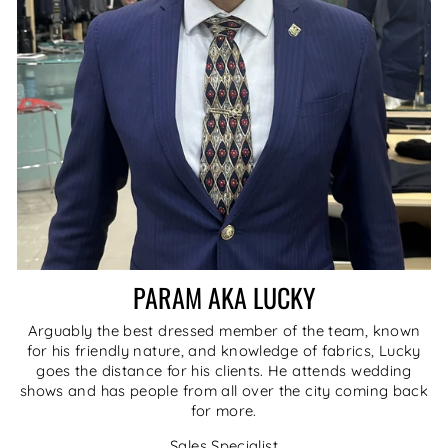
PARAM AKA LUCKY
Arguably the best dressed member of the team, known
for his friendly nature, and knowledge of fabrics, Lucky
goes the distance for his clients. He attends wedding
shows and has people from all over the city coming back
for more.
Sales Specialist