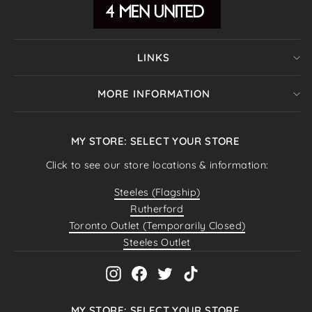
LINKS
MORE INFORMATION
MY STORE: SELECT YOUR STORE
Click to see our store locations & information:
Steeles (Flagship)
Rutherford
Toronto Outlet (Temporarily Closed)
Steeles Outlet
Instagram
Facebook
Twitter
TikTok
MY STORE: SELECT YOUR STORE