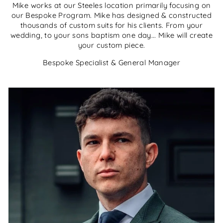
Mike works at our Steeles location primarily focusing on
our Bespoke Program. Mike has designed & constructed
thousands of custom suits for his clients. From your
wedding, to your sons baptism one day... Mike will create
your custom piece.
Bespoke Specialist & General Manager