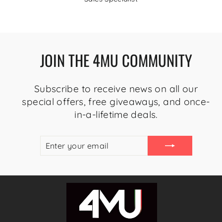
JOIN THE 4MU COMMUNITY
Subscribe to receive news on all our
special offers, free giveaways, and once-
in-a-lifetime deals.
ENTER
SUBSCRIBE
YOUR
EMAIL