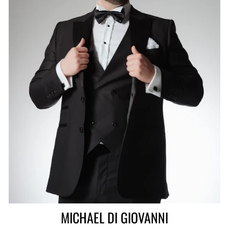
MICHAEL DI GIOVANNI