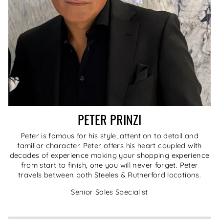
PETER PRINZI
Peter is famous for his style, attention to detail and
familiar character. Peter offers his heart coupled with
decades of experience making your shopping experience
from start to finish, one you will never forget. Peter
travels between both Steeles & Rutherford locations.
Senior Sales Specialist