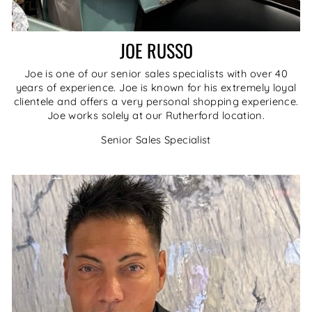
JOE RUSSO
Joe is one of our senior sales specialists with over 40
years of experience. Joe is known for his extremely loyal
clientele and offers a very personal shopping experience.
Joe works solely at our Rutherford location.
Senior Sales Specialist