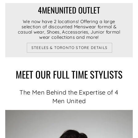
4MENUNITED OUTLET
We now have 2 locations! Offering a large
selection of discounted Menswear formal &
casual wear, Shoes, Accessories, Junior formal
wear collections and more!
STEELES & TORONTO STORE DETAILS
MEET OUR FULL TIME STYLISTS
The Men Behind the Expertise of 4
Men United