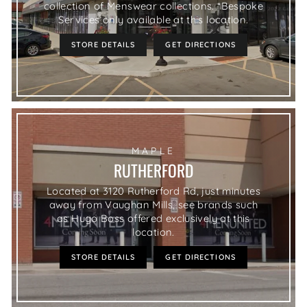
collection of Menswear collections. *Bespoke
Services only available at this location.
STORE DETAILS
GET DIRECTIONS
MAPLE
RUTHERFORD
Located at 3120 Rutherford Rd, just minutes
away from Vaughan Mills, see brands such
as Hugo Boss offered exclusively at this
location.
STORE DETAILS
GET DIRECTIONS