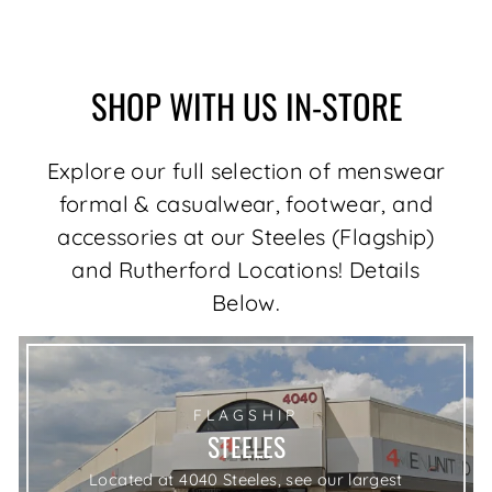
price
price
Save $62.00
SHOP WITH US IN-STORE
Explore our full selection of menswear
formal & casualwear, footwear, and
accessories at our Steeles (Flagship)
and Rutherford Locations! Details
Below.
FLAGSHIP
STEELES
Located at 4040 Steeles, see our largest