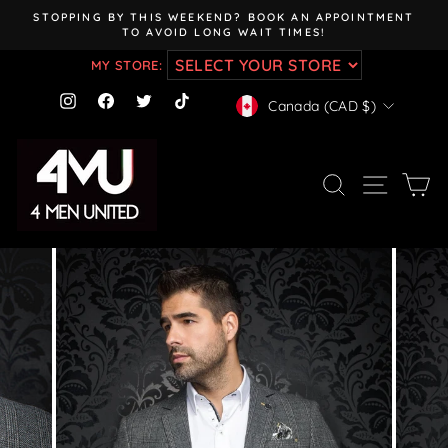
Skip
STOPPING BY THIS WEEKEND? BOOK AN APPOINTMENT
to
TO AVOID LONG WAIT TIMES!
Pause
content
slideshow
MY STORE:
CURRENCY
Instagram
Facebook
Twitter
TikTok
Canada (CAD $)
SEARCH
SITE NAV
CA