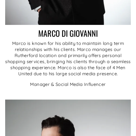
MARCO DI GIOVANNI
Marco is known for his ability to maintain long term
relationships with his clients. Marco manages our
Rutherford location and primarily offers personal
shopping services, bringing his clients through a seamless
shopping experience. Marco is also the face of 4 Men
United due to his large social media presence.
Manager & Social Media Influencer