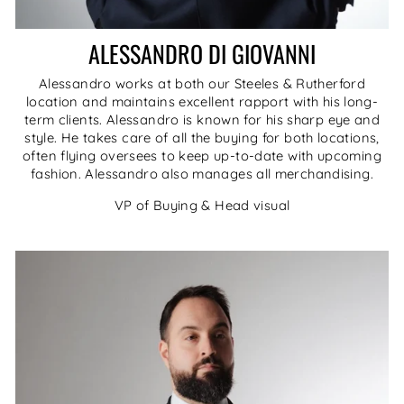
ALESSANDRO DI GIOVANNI
Alessandro works at both our Steeles & Rutherford
location and maintains excellent rapport with his long-
term clients. Alessandro is known for his sharp eye and
style. He takes care of all the buying for both locations,
often flying oversees to keep up-to-date with upcoming
fashion. Alessandro also manages all merchandising.
VP of Buying & Head visual