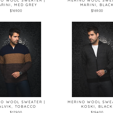
NO WOOL SWEATER |
MERINO WOOL SWEA
RINI, MED GREY
MARINI, BLAC
$169.00
$169.00
NO WOOL SWEATER |
MERINO WOOL SWEA
ALVIK, TOBACCO
KOSKI, BLACK
$179.00
$194.00