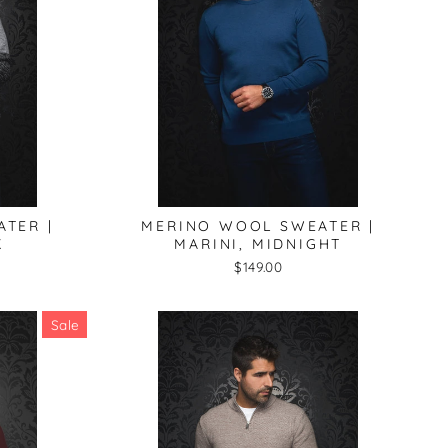
TER |
MERINO WOOL SWEATER |
K
MARINI, MIDNIGHT
$149.00
Sale