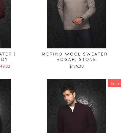
TER |
MERINO WOOL SWEATER |
NDY
VOGAR, STONE
49.00
$179.00
Sale