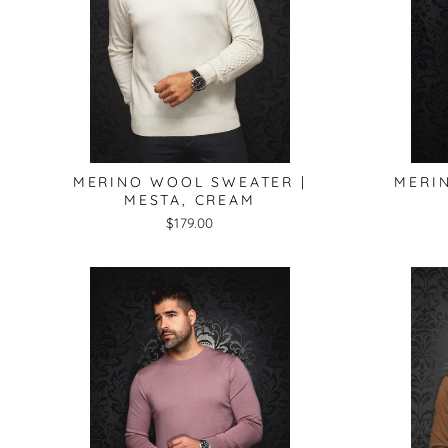
MERINO WOOL SWEATER |
MERI
MESTA, CREAM
$179.00