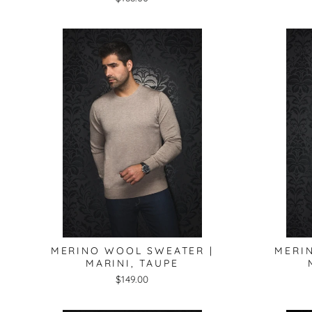
MERINO WOOL SWEATER |
MERI
MARINI, TAUPE
$149.00