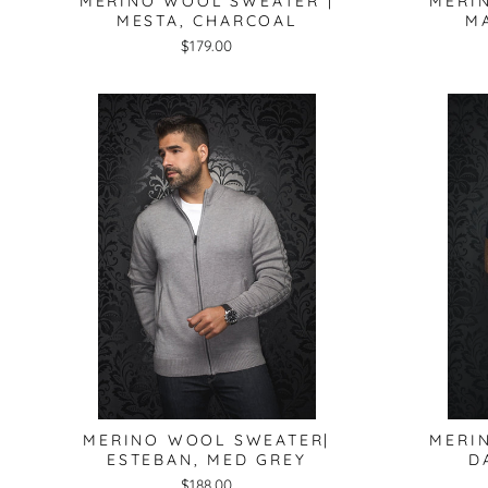
MERINO WOOL SWEATER |
MERI
MESTA, CHARCOAL
MA
$179.00
MERINO WOOL SWEATER|
MERI
ESTEBAN, MED GREY
D
$188.00