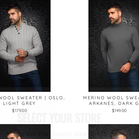
"C
WOOL SWEATER | OSLO,
MERINO WOOL SWEA
(e
SELECT YOUR STORE
LIGHT GREY
ARKANES, DARK 
$179.00
$149.00
Select the closest location to you: