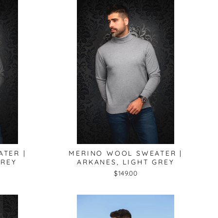
lose
TER |
MERINO WOOL SWEATER |
sc)"
GREY
ARKANES, LIGHT GREY
$149.00