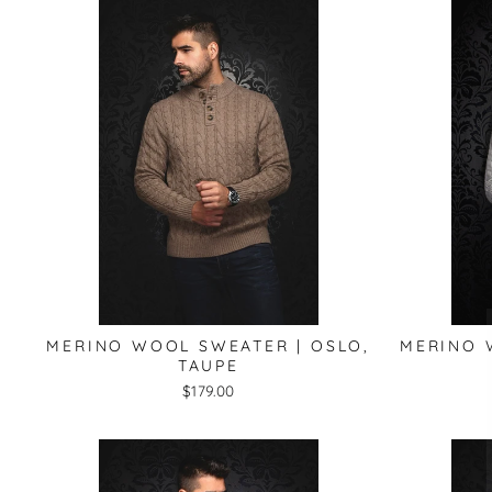
MERINO WOOL SWEATER | OSLO,
MERINO 
TAUPE
$179.00