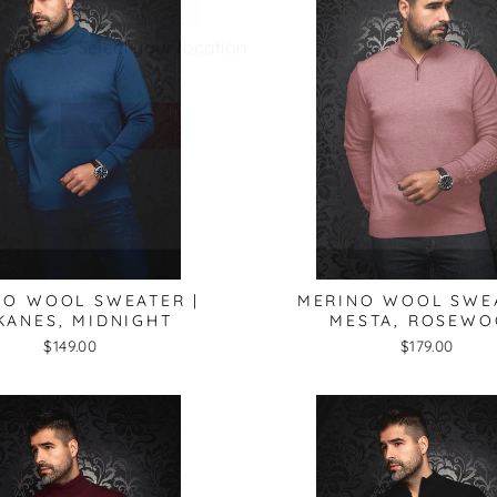
CONFIRM
NO WOOL SWEATER |
MERINO WOOL SWEA
KANES, MIDNIGHT
MESTA, ROSEW
$149.00
$179.00