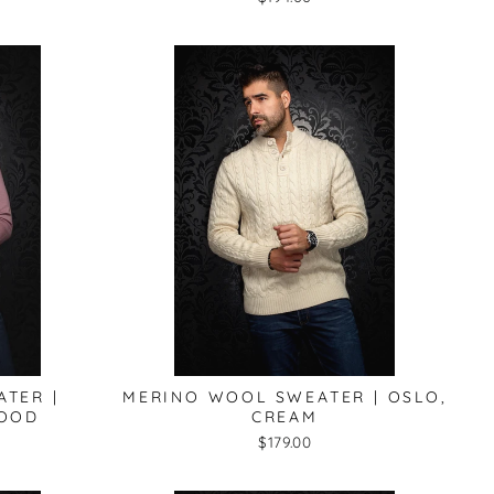
TER |
MERINO WOOL SWEATER | OSLO,
WOOD
CREAM
$179.00