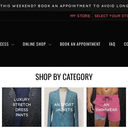
 THIS WEEKEND? BOOK AN APPOINTMENT TO AVOID LONG
Pause
MY STORE:
slideshow
OCESS
ONLINE SHOP
BOOK AN APPOINTMENT
FAQ
C
SHOP BY CATEGORY
LUXURY
STRETCH
AN SPORT
AN
DRESS
JACKETS
SWIMWEAR
PANTS