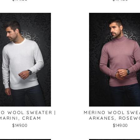
NO WOOL SWEATER |
MERINO WOOL SWEA
MARINI, CREAM
ARKANES, ROSE
$149.00
$149.00