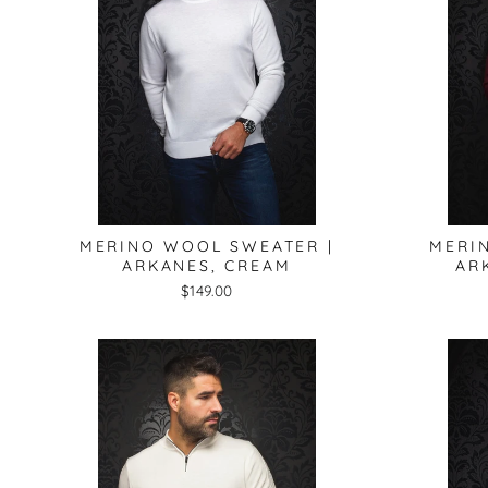
MERINO WOOL SWEATER |
MERI
ARKANES, CREAM
AR
$149.00