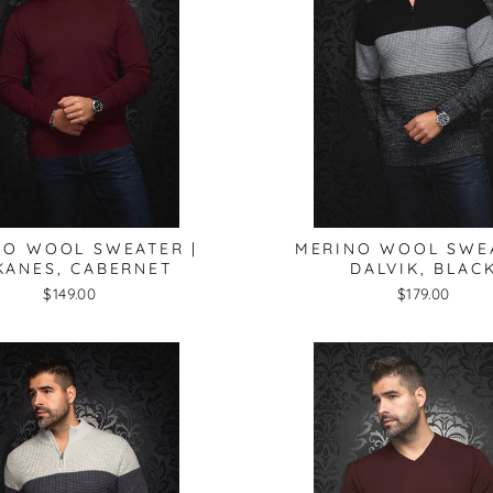
NO WOOL SWEATER |
MERINO WOOL SWEA
KANES, CABERNET
DALVIK, BLAC
$149.00
$179.00