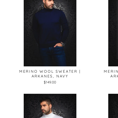
MERINO WOOL SWEATER |
MERI
ARKANES, NAVY
AR
$149.00