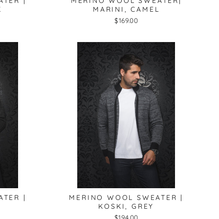
TER |
MERINO WOOL SWEATER|
K
MARINI, CAMEL
$169.00
TER |
MERINO WOOL SWEATER |
KOSKI, GREY
$194.00