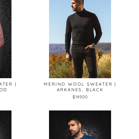
TER |
MERINO WOOL SWEATER |
OOD
ARKANES, BLACK
$149.00