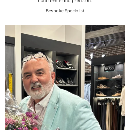
confidence and precision.
Bespoke Specialist