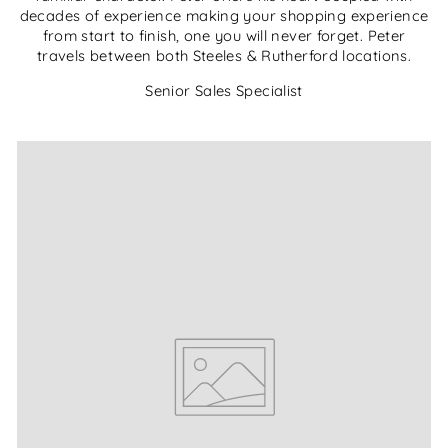
decades of experience making your shopping experience
from start to finish, one you will never forget. Peter
travels between both Steeles & Rutherford locations.
Senior Sales Specialist