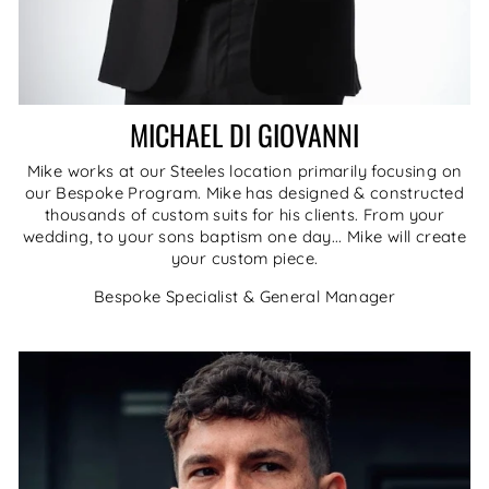
MICHAEL DI GIOVANNI
Mike works at our Steeles location primarily focusing on
our Bespoke Program. Mike has designed & constructed
thousands of custom suits for his clients. From your
wedding, to your sons baptism one day... Mike will create
your custom piece.
Bespoke Specialist & General Manager