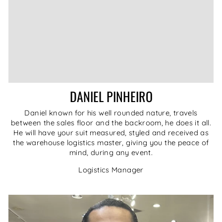
DANIEL PINHEIRO
Daniel known for his well rounded nature, travels
between the sales floor and the backroom, he does it all.
He will have your suit measured, styled and received as
the warehouse logistics master, giving you the peace of
mind, during any event.
Logistics Manager