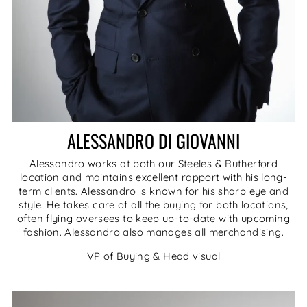
ALESSANDRO DI GIOVANNI
Alessandro works at both our Steeles & Rutherford
location and maintains excellent rapport with his long-
term clients. Alessandro is known for his sharp eye and
style. He takes care of all the buying for both locations,
often flying oversees to keep up-to-date with upcoming
fashion. Alessandro also manages all merchandising.
VP of Buying & Head visual