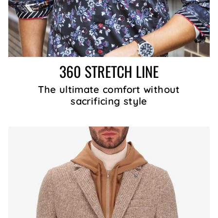
360 STRETCH LINE
The ultimate comfort without
sacrificing style