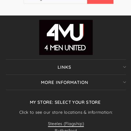
EMAIL
LINKS
MORE INFORMATION
MY STORE: SELECT YOUR STORE
Click to see our store locations & information:
Steeles (Flagship)
Rutherford