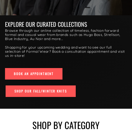
EXPLORE OUR CURATED COLLECTIONS
Browse through our online collection of timeless, fashion forward
formal and casual wear from brands such as Hugo Boss, Strellson,
Blue Industry, Au Noir and more...
Shopping for your upcoming wedding and want to see our full
selection of Formal Wear? Book a consultation appointment and visit
us in-store!
BOOK AN APPOINTMENT
SHOP OUR FALL/WINTER KNITS
SHOP BY CATEGORY