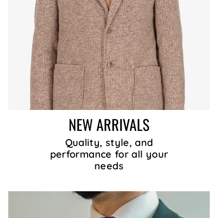
NEW ARRIVALS
Quality, style, and
performance for all your
needs