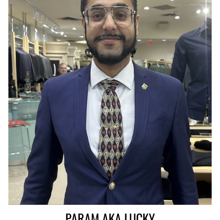
PARAM AKA LUCKY