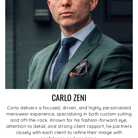
CARLO ZENI
Carlo delivers a focused, driven, and highly personalized
menswear experience, specializing in both custom suiting
and off-the-rack. Known for his fashion-forward eye,
attention to detail, and strong client rapport, he partners
closely with each client to refine their image with