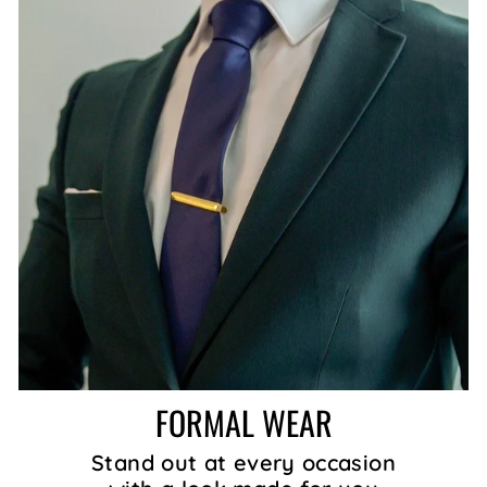
FORMAL WEAR
Stand out at every occasion