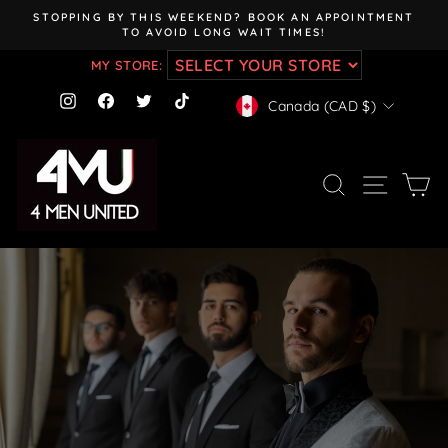
Skip
STOPPING BY THIS WEEKEND? BOOK AN APPOINTMENT
to
TO AVOID LONG WAIT TIMES!
Pause
content
slideshow
MY STORE:
CURRENCY
Instagram
Facebook
Twitter
TikTok
Canada (CAD $)
SEARCH
SITE NAV
CA