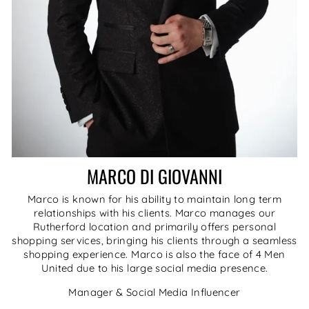
MARCO DI GIOVANNI
Marco is known for his ability to maintain long term
relationships with his clients. Marco manages our
Rutherford location and primarily offers personal
shopping services, bringing his clients through a seamless
shopping experience. Marco is also the face of 4 Men
United due to his large social media presence.
Manager & Social Media Influencer