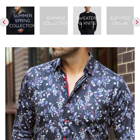
SUMMER
EXAMPLE
SWEATERS
ELEVATED
SPRING
COLLECTION
& KNITS
CASUAL
COLLECTION