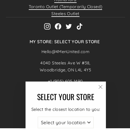
Toronto Outlet (Temporarily Closed)
Steeles Outlet
Instagram
Facebook
Twitter
TikTok
MY STORE: SELECT YOUR STORE
Hello@4MenUnited.com
4040 Steeles Ave W #38,
Woodbridge, ON L4L 4Y5
+1 (905) 605 1490
"Close
SELECT YOUR STORE
ENTER
SUBSCRIBE
(esc)"
YOUR
CURRENCY
Canada (CAD $)
EMAIL
Select the closest location to you:
© 2026 4MenUnited