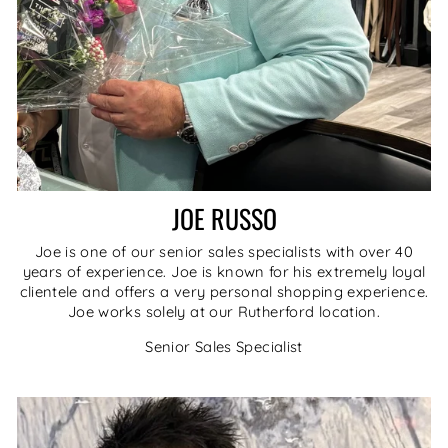
JOE RUSSO
Joe is one of our senior sales specialists with over 40
years of experience. Joe is known for his extremely loyal
clientele and offers a very personal shopping experience.
Joe works solely at our Rutherford location.
Senior Sales Specialist