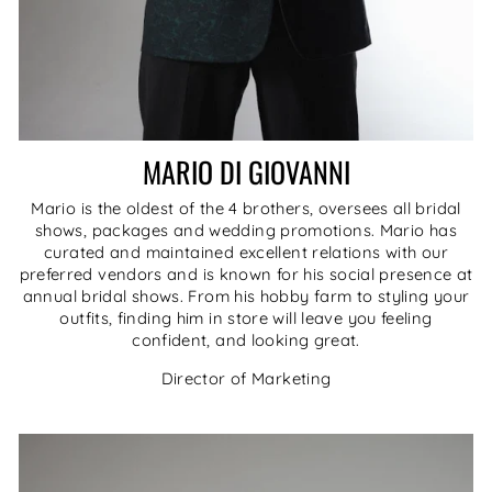
MARIO DI GIOVANNI
Mario is the oldest of the 4 brothers, oversees all bridal
shows, packages and wedding promotions. Mario has
curated and maintained excellent relations with our
preferred vendors and is known for his social presence at
annual bridal shows. From his hobby farm to styling your
outfits, finding him in store will leave you feeling
confident, and looking great.
Director of Marketing