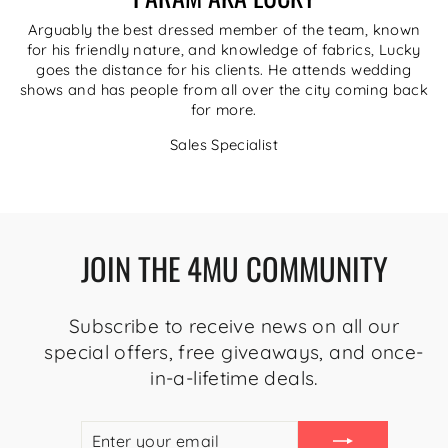
Arguably the best dressed member of the team, known
for his friendly nature, and knowledge of fabrics, Lucky
goes the distance for his clients. He attends wedding
shows and has people from all over the city coming back
for more.
Sales Specialist
JOIN THE 4MU COMMUNITY
Subscribe to receive news on all our
special offers, free giveaways, and once-
in-a-lifetime deals.
ENTER
SUBSCRIBE
YOUR