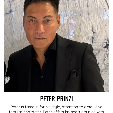
PETER PRINZI
Peter is famous for his style, attention to detail and
familiar character. Peter offers his heart coupled with