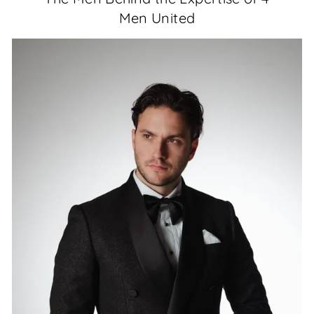
Men United