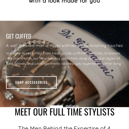
with a look made for you
GET CUFFED
A well dressed man is never without those finishing touches
Explore our extensive range in footwear to pair with your wardrobe:
We have accessories from head to toe; cufflinks, watches, bracelets
Choose from our casual runners, boots, classic dress shoes and
and more. With our new holiday collection, shop our latest styles of
specialty dress shoes to complete your look with brands such as
hats, gloves and undergarments to keep you layered all winter long.
Hugo Boss and Cole Hann.
SHOP ACCESSORIES
SHOP FOOTWEAR
MEET OUR FULL TIME STYLISTS
The Men Behind the Expertise of 4