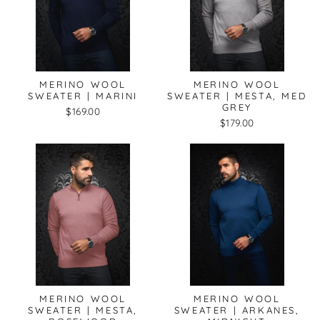
MERINO WOOL
MERINO WOOL
SWEATER | MARINI
SWEATER | MESTA, MED
GREY
$169.00
$179.00
MERINO WOOL
MERINO WOOL
SWEATER | MESTA,
SWEATER | ARKANES,