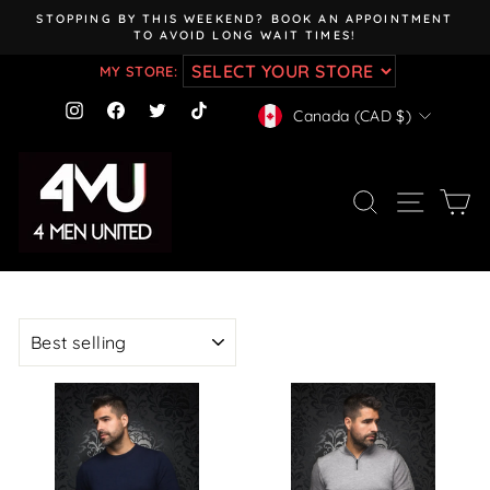
Skip
STOPPING BY THIS WEEKEND? BOOK AN APPOINTMENT
to
TO AVOID LONG WAIT TIMES!
Pause
content
slideshow
MY STORE:
CURRENCY
Instagram
Facebook
Twitter
TikTok
Canada (CAD $)
SEARCH
SITE NAV
CA
SORT