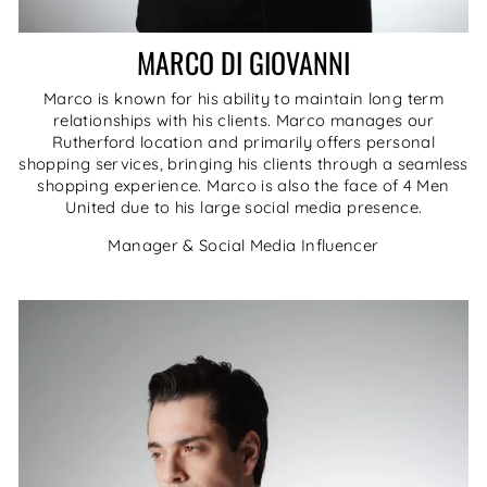
MARCO DI GIOVANNI
Marco is known for his ability to maintain long term
relationships with his clients. Marco manages our
Rutherford location and primarily offers personal
shopping services, bringing his clients through a seamless
shopping experience. Marco is also the face of 4 Men
United due to his large social media presence.
Manager & Social Media Influencer