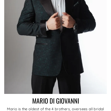
MARIO DI GIOVANNI
Mario is the oldest of the 4 brothers, oversees all bridal