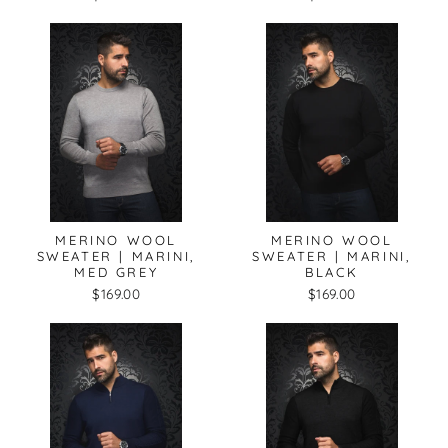
MERINO WOOL
MERINO WOOL
SWEATER | MARINI,
SWEATER | MARINI,
MED GREY
BLACK
$169.00
$169.00