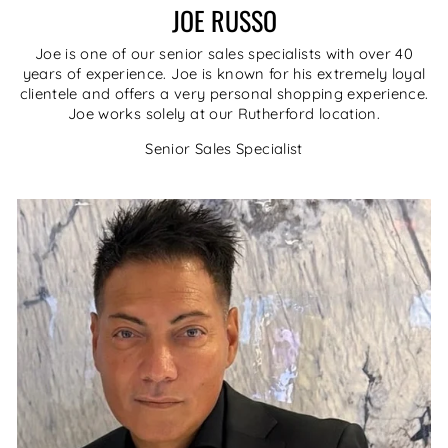
JOE RUSSO
Joe is one of our senior sales specialists with over 40
years of experience. Joe is known for his extremely loyal
clientele and offers a very personal shopping experience.
Joe works solely at our Rutherford location.
Senior Sales Specialist