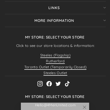
LINKS
MORE INFORMATION
MY STORE: SELECT YOUR STORE
Click to see our store locations & information:
Steeles (Flagship)
Rutherford
Toronto Outlet (Temporarily Closed)
Steeles Outlet
Instagram
Facebook
Twitter
TikTok
MY STORE: SELECT YOUR STORE
Hello@4MenUnited.com