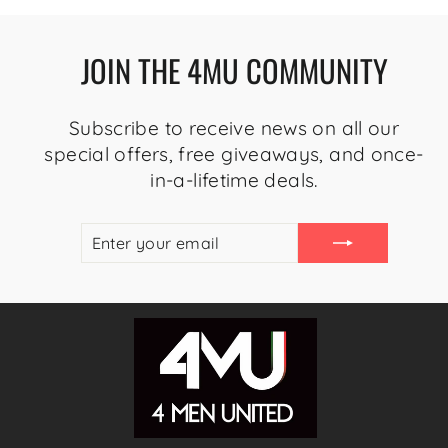
JOIN THE 4MU COMMUNITY
Subscribe to receive news on all our
special offers, free giveaways, and once-
in-a-lifetime deals.
ENTER
SUBSCRIBE
YOUR
EMAIL