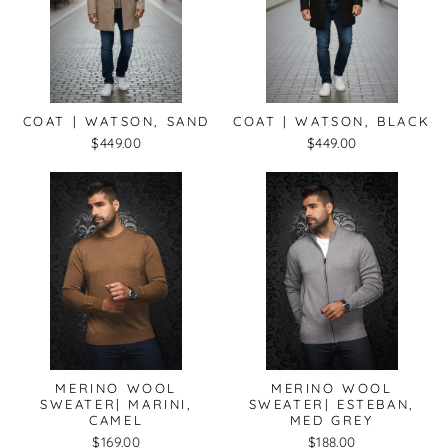
COAT | WATSON, SAND
COAT | WATSON, BLACK
$449.00
$449.00
MERINO WOOL
MERINO WOOL
SWEATER| MARINI,
SWEATER| ESTEBAN,
CAMEL
MED GREY
$169.00
$188.00