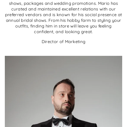
shows, packages and wedding promotions. Mario has
curated and maintained excellent relations with our
preferred vendors and is known for his social presence at
annual bridal shows. From his hobby farm to styling your
outfits, finding him in store will leave you feeling
confident, and looking great.
Director of Marketing