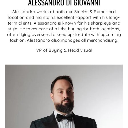
ALESSANDRO DI GIOVANNI
Alessandro works at both our Steeles & Rutherford
location and maintains excellent rapport with his long-
term clients. Alessandro is known for his sharp eye and
style. He takes care of all the buying for both locations,
often flying oversees to keep up-to-date with upcoming
fashion. Alessandro also manages all merchandising.
VP of Buying & Head visual