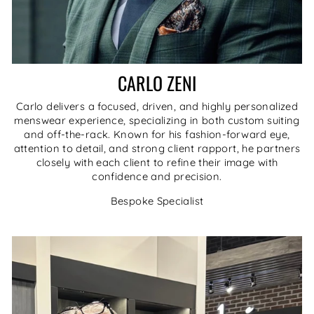
CARLO ZENI
Carlo delivers a focused, driven, and highly personalized
menswear experience, specializing in both custom suiting
and off-the-rack. Known for his fashion-forward eye,
attention to detail, and strong client rapport, he partners
closely with each client to refine their image with
confidence and precision.
Bespoke Specialist