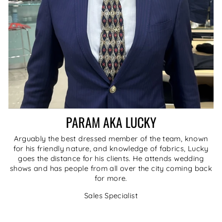
PARAM AKA LUCKY
Arguably the best dressed member of the team, known
for his friendly nature, and knowledge of fabrics, Lucky
goes the distance for his clients. He attends wedding
shows and has people from all over the city coming back
for more.
Sales Specialist