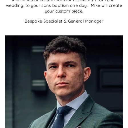
wedding, to your sons baptism one day... Mike will create
your custom piece.
Bespoke Specialist & General Manager