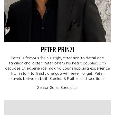
PETER PRINZI
Peter is famous for his style, attention to detail and
familiar character. Peter offers his heart coupled with
decades of experience making your shopping experience
from start to finish, one you will never forget. Peter
travels between both Steeles & Rutherford locations.
Senior Sales Specialist