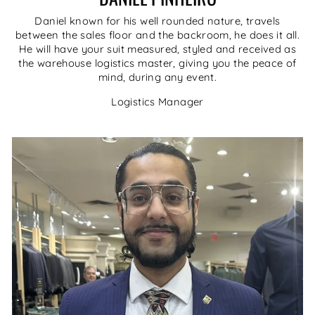
Daniel known for his well rounded nature, travels
between the sales floor and the backroom, he does it all.
He will have your suit measured, styled and received as
the warehouse logistics master, giving you the peace of
mind, during any event.
Logistics Manager