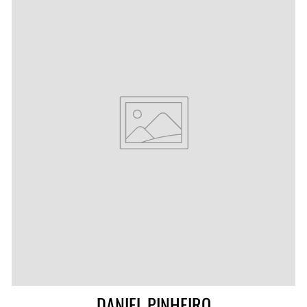
DANIEL PINHEIRO