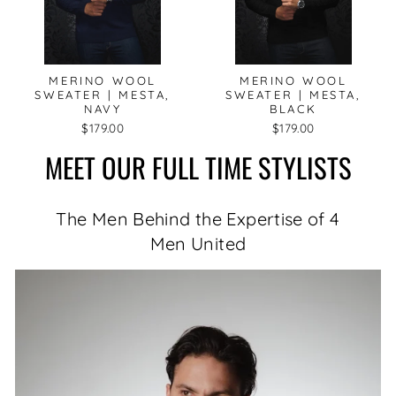
MERINO WOOL
MERINO WOOL
SWEATER | MESTA,
SWEATER | MESTA,
NAVY
BLACK
$179.00
$179.00
MEET OUR FULL TIME STYLISTS
The Men Behind the Expertise of 4
Men United