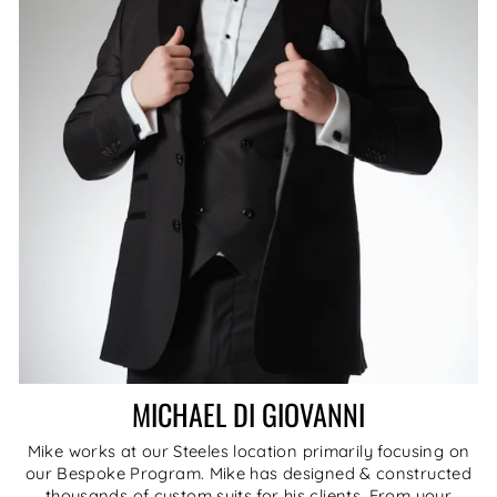
MICHAEL DI GIOVANNI
Mike works at our Steeles location primarily focusing on
our Bespoke Program. Mike has designed & constructed
thousands of custom suits for his clients. From your