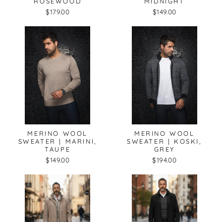
ROSEWOOD
MIDNIGHT
$179.00
$149.00
MERINO WOOL
MERINO WOOL
SWEATER | MARINI,
SWEATER | KOSKI,
TAUPE
GREY
$149.00
$194.00