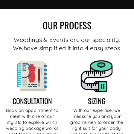
OUR PROCESS
Weddings & Events are our speciality.
We have simplified it into 4 easy steps.
CONSULTATION
SIZING
Book an appointment to
With our expertise, we
meet with one of our
measure you and your
stylists to explore which
groomsmen to order the
wedding package works
right suit for your body.