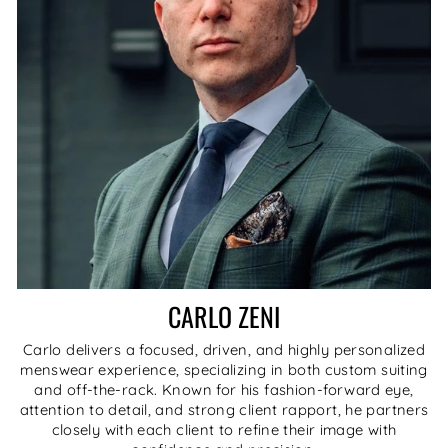
CARLO ZENI
Carlo delivers a focused, driven, and highly personalized
menswear experience, specializing in both custom suiting
and off-the-rack. Known for his fashion-forward eye,
attention to detail, and strong client rapport, he partners
closely with each client to refine their image with