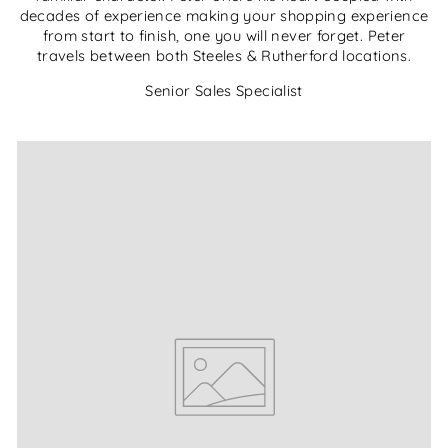
decades of experience making your shopping experience
from start to finish, one you will never forget. Peter
travels between both Steeles & Rutherford locations.
Senior Sales Specialist