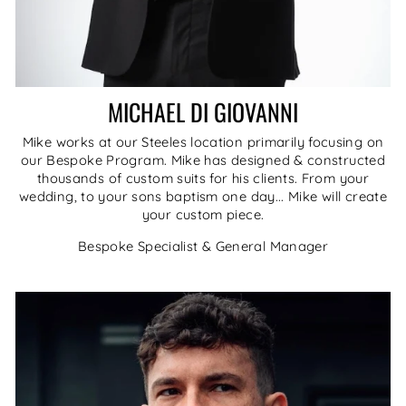
MICHAEL DI GIOVANNI
Mike works at our Steeles location primarily focusing on
our Bespoke Program. Mike has designed & constructed
thousands of custom suits for his clients. From your
wedding, to your sons baptism one day... Mike will create
your custom piece.
Bespoke Specialist & General Manager