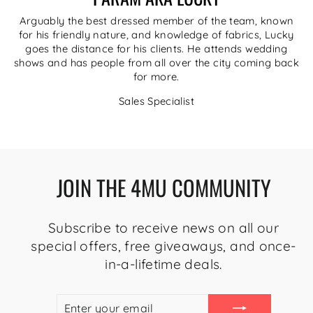
Arguably the best dressed member of the team, known
for his friendly nature, and knowledge of fabrics, Lucky
goes the distance for his clients. He attends wedding
shows and has people from all over the city coming back
for more.
Sales Specialist
JOIN THE 4MU COMMUNITY
Subscribe to receive news on all our
special offers, free giveaways, and once-
in-a-lifetime deals.
ENTER
SUBSCRIBE
YOUR