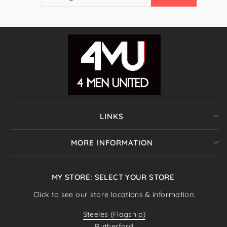
EMAIL
LINKS
MORE INFORMATION
MY STORE: SELECT YOUR STORE
Click to see our store locations & information:
Steeles (Flagship)
Rutherford