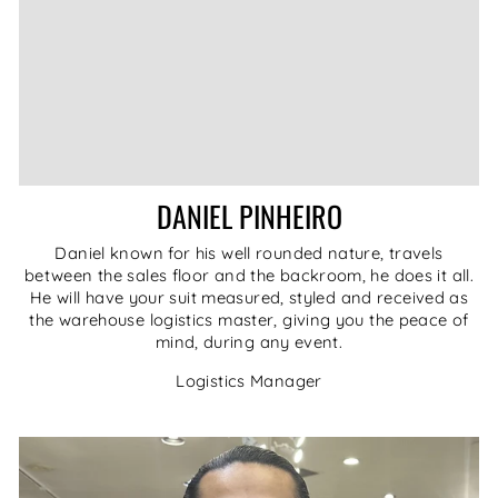
DANIEL PINHEIRO
Daniel known for his well rounded nature, travels
between the sales floor and the backroom, he does it all.
He will have your suit measured, styled and received as
the warehouse logistics master, giving you the peace of
mind, during any event.
Logistics Manager