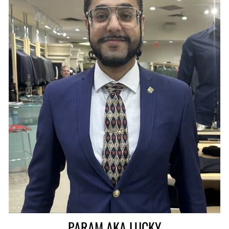
PARAM AKA LUCKY