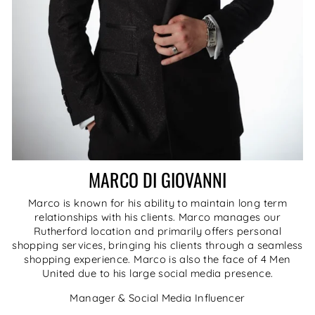
MARCO DI GIOVANNI
Marco is known for his ability to maintain long term
relationships with his clients. Marco manages our
Rutherford location and primarily offers personal
shopping services, bringing his clients through a seamless
shopping experience. Marco is also the face of 4 Men
United due to his large social media presence.
Manager & Social Media Influencer