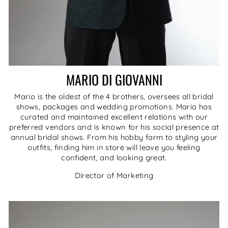
MARIO DI GIOVANNI
Mario is the oldest of the 4 brothers, oversees all bridal
shows, packages and wedding promotions. Mario has
curated and maintained excellent relations with our
preferred vendors and is known for his social presence at
annual bridal shows. From his hobby farm to styling your
outfits, finding him in store will leave you feeling
confident, and looking great.
Director of Marketing