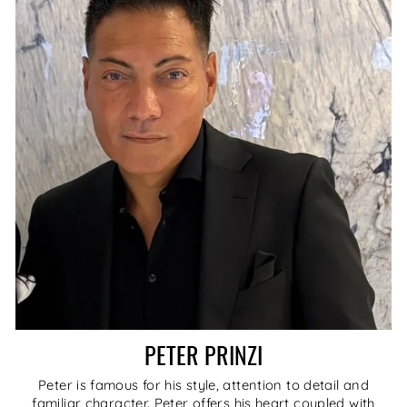
PETER PRINZI
Peter is famous for his style, attention to detail and
familiar character. Peter offers his heart coupled with