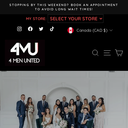
Skip
STOPPING BY THIS WEEKEND? BOOK AN APPOINTMENT
to
TO AVOID LONG WAIT TIMES!
Pause
content
slideshow
MY STORE:
CURRENCY
Instagram
Facebook
Twitter
TikTok
Canada (CAD $)
SEARCH
SITE NAV
CA