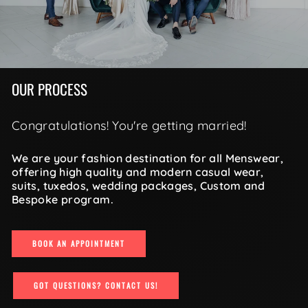
OUR PROCESS
Congratulations! You're getting married!
We are your fashion destination for all Menswear,
offering high quality and modern casual wear,
suits, tuxedos, wedding packages, Custom and
Bespoke program.
BOOK AN APPOINTMENT
GOT QUESTIONS? CONTACT US!