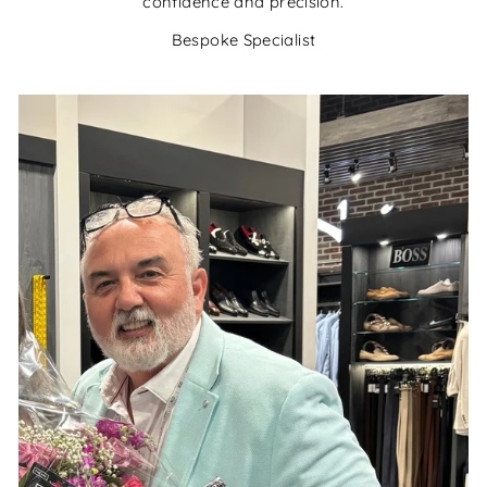
confidence and precision.
Bespoke Specialist