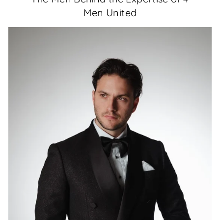
Men United