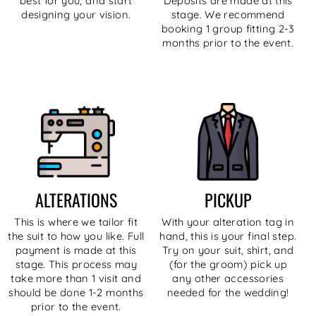
best for you, and start
Deposits are made at this
designing your vision.
stage. We recommend
booking 1 group fitting 2-3
months prior to the event.
ALTERATIONS
PICKUP
This is where we tailor fit
With your alteration tag in
the suit to how you like. Full
hand, this is your final step.
payment is made at this
Try on your suit, shirt, and
stage. This process may
(for the groom) pick up
take more than 1 visit and
any other accessories
should be done 1-2 months
needed for the wedding!
prior to the event.