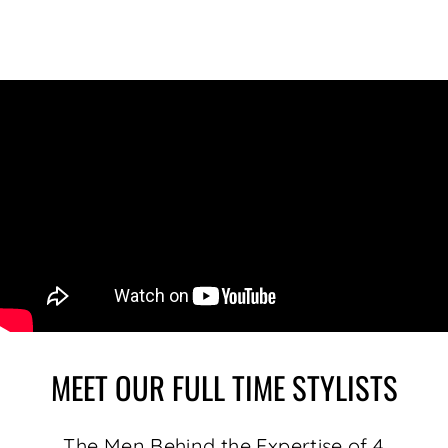
MEET OUR FULL TIME STYLISTS
The Men Behind the Expertise of 4