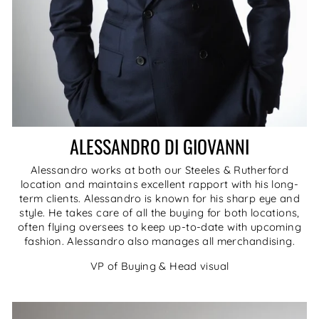
ALESSANDRO DI GIOVANNI
Alessandro works at both our Steeles & Rutherford
location and maintains excellent rapport with his long-
term clients. Alessandro is known for his sharp eye and
style. He takes care of all the buying for both locations,
often flying oversees to keep up-to-date with upcoming
fashion. Alessandro also manages all merchandising.
VP of Buying & Head visual