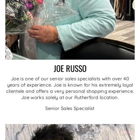
JOE RUSSO
Joe is one of our senior sales specialists with over 40
years of experience. Joe is known for his extremely loyal
clientele and offers a very personal shopping experience.
Joe works solely at our Rutherford location.
Senior Sales Specialist