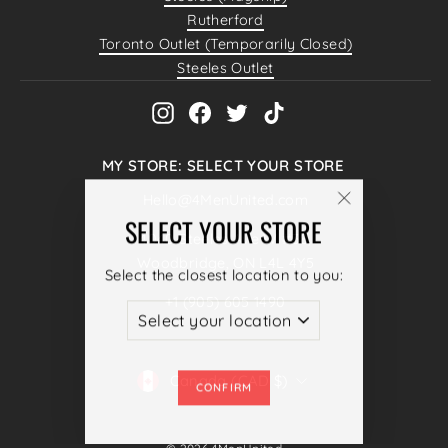
Rutherford
Toronto Outlet (Temporarily Closed)
Steeles Outlet
Instagram
Facebook
Twitter
TikTok
MY STORE: SELECT YOUR STORE
Hello@4MenUnited.com
"Close
SELECT YOUR STORE
4040 Steeles Ave W #38,
(esc)"
Woodbridge, ON L4L 4Y5
Select the closest location to you:
+1 (905) 605 1490
ENTER
SUBSCRIBE
YOUR
CURRENCY
Canada (CAD $)
EMAIL
CONFIRM