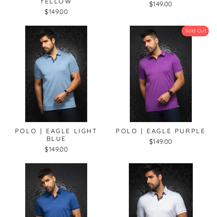
YELLOW
$149.00
$149.00
Sold Out
POLO | EAGLE LIGHT
POLO | EAGLE PURPLE
BLUE
$149.00
$149.00