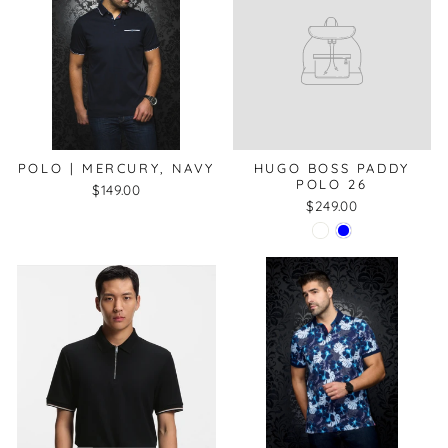
POLO | MERCURY, NAVY
HUGO BOSS PADDY
POLO 26
$149.00
$249.00