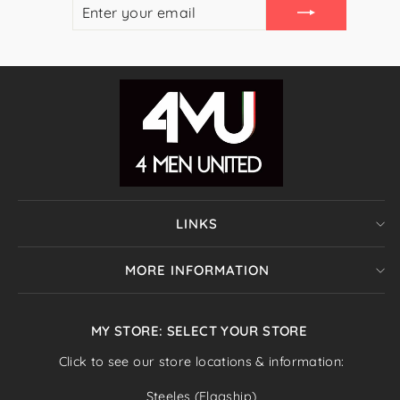
ENTER
SUBSCRIBE
YOUR
EMAIL
LINKS
MORE INFORMATION
MY STORE: SELECT YOUR STORE
Click to see our store locations & information:
Steeles (Flagship)