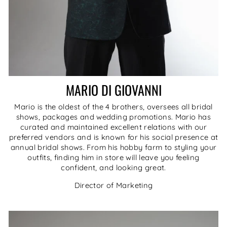
MARIO DI GIOVANNI
Mario is the oldest of the 4 brothers, oversees all bridal
shows, packages and wedding promotions. Mario has
curated and maintained excellent relations with our
preferred vendors and is known for his social presence at
annual bridal shows. From his hobby farm to styling your
outfits, finding him in store will leave you feeling
confident, and looking great.
Director of Marketing