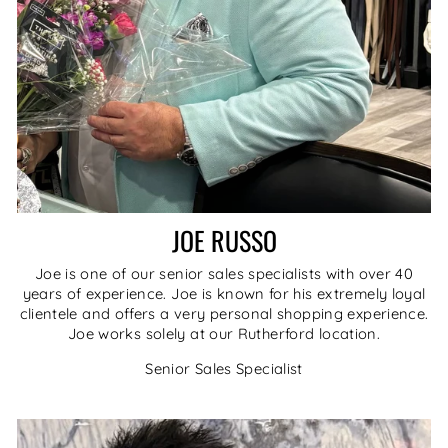
JOE RUSSO
Joe is one of our senior sales specialists with over 40
years of experience. Joe is known for his extremely loyal
clientele and offers a very personal shopping experience.
Joe works solely at our Rutherford location.
Senior Sales Specialist