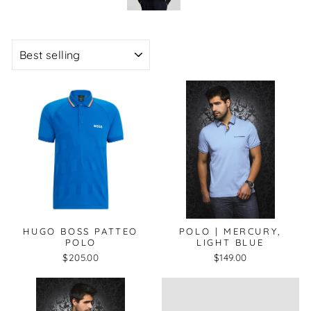
SORT
HUGO BOSS PATTEO
POLO | MERCURY,
POLO
LIGHT BLUE
$205.00
$149.00