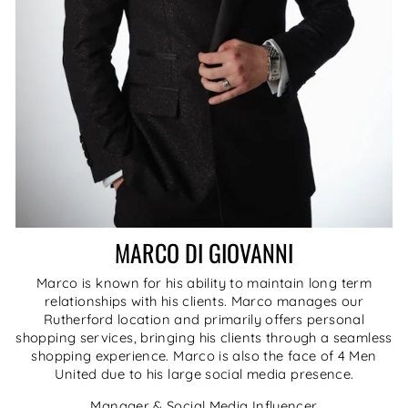
MARCO DI GIOVANNI
Marco is known for his ability to maintain long term
relationships with his clients. Marco manages our
Rutherford location and primarily offers personal
shopping services, bringing his clients through a seamless
shopping experience. Marco is also the face of 4 Men
United due to his large social media presence.
Manager & Social Media Influencer