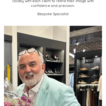
closely with each client to refine their image with
confidence and precision.
Bespoke Specialist