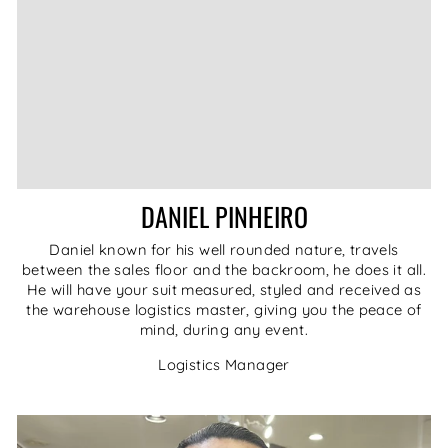
DANIEL PINHEIRO
Daniel known for his well rounded nature, travels
between the sales floor and the backroom, he does it all.
He will have your suit measured, styled and received as
the warehouse logistics master, giving you the peace of
mind, during any event.
Logistics Manager