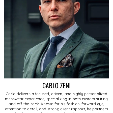
CARLO ZENI
Carlo delivers a focused, driven, and highly personalized
menswear experience, specializing in both custom suiting
and off-the-rack. Known for his fashion-forward eye,
attention to detail, and strong client rapport, he partners