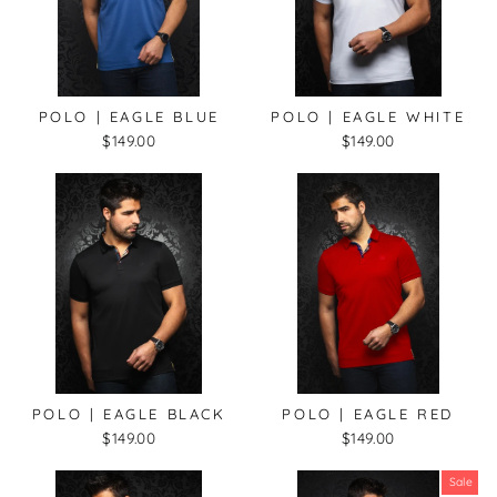
POLO | EAGLE BLUE
POLO | EAGLE WHITE
$149.00
$149.00
POLO | EAGLE BLACK
POLO | EAGLE RED
$149.00
$149.00
Sale