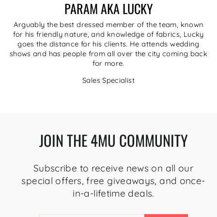
PARAM AKA LUCKY
Arguably the best dressed member of the team, known
for his friendly nature, and knowledge of fabrics, Lucky
goes the distance for his clients. He attends wedding
shows and has people from all over the city coming back
for more.
Sales Specialist
JOIN THE 4MU COMMUNITY
Subscribe to receive news on all our
special offers, free giveaways, and once-
in-a-lifetime deals.