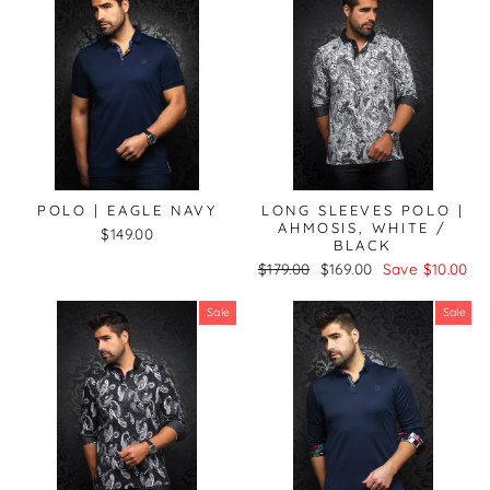
POLO | EAGLE NAVY
LONG SLEEVES POLO |
AHMOSIS, WHITE /
$149.00
BLACK
Regular
Sale
$179.00
$169.00
Save $10.00
price
price
Sale
Sale