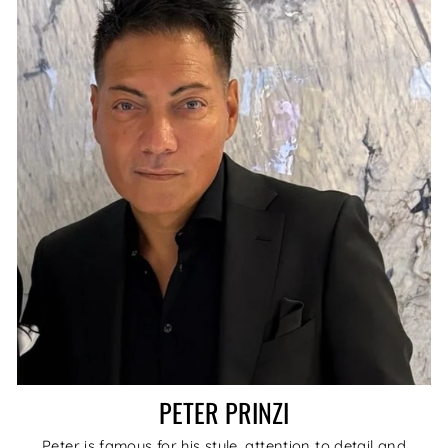
PETER PRINZI
Peter is famous for his style, attention to detail and