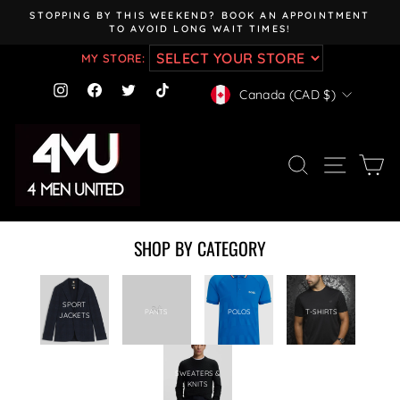
Skip
STOPPING BY THIS WEEKEND? BOOK AN APPOINTMENT
to
TO AVOID LONG WAIT TIMES!
Pause
content
slideshow
MY STORE:
CURRENCY
Instagram
Facebook
Twitter
TikTok
Canada (CAD $)
SEARCH
SITE NAV
CA
SHOP BY CATEGORY
SPORT
PANTS
POLOS
T-SHIRTS
JACKETS
SWEATERS &
KNITS