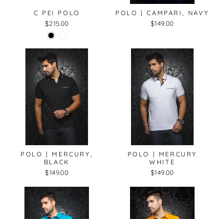
C PEI POLO
POLO | CAMPARI, NAVY
$215.00
$149.00
POLO | MERCURY,
POLO | MERCURY
BLACK
WHITE
$149.00
$149.00