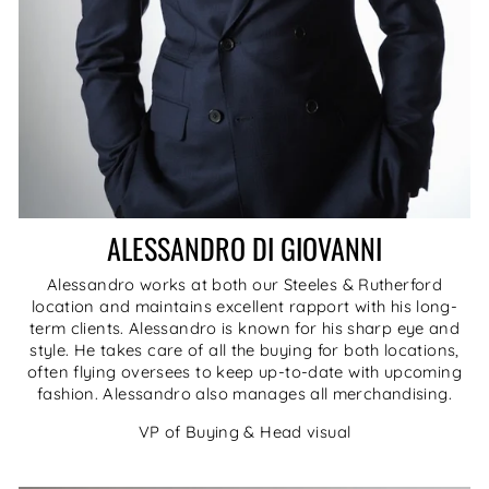
ALESSANDRO DI GIOVANNI
Alessandro works at both our Steeles & Rutherford
location and maintains excellent rapport with his long-
term clients. Alessandro is known for his sharp eye and
style. He takes care of all the buying for both locations,
often flying oversees to keep up-to-date with upcoming
fashion. Alessandro also manages all merchandising.
VP of Buying & Head visual