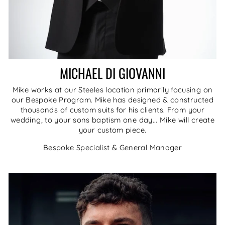
MICHAEL DI GIOVANNI
Mike works at our Steeles location primarily focusing on
our Bespoke Program. Mike has designed & constructed
thousands of custom suits for his clients. From your
wedding, to your sons baptism one day... Mike will create
your custom piece.
Bespoke Specialist & General Manager