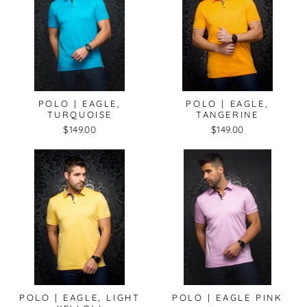
POLO | EAGLE,
POLO | EAGLE,
TURQUOISE
TANGERINE
$149.00
$149.00
POLO | EAGLE, LIGHT
POLO | EAGLE PINK