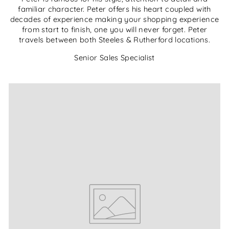
familiar character. Peter offers his heart coupled with
decades of experience making your shopping experience
from start to finish, one you will never forget. Peter
travels between both Steeles & Rutherford locations.
Senior Sales Specialist