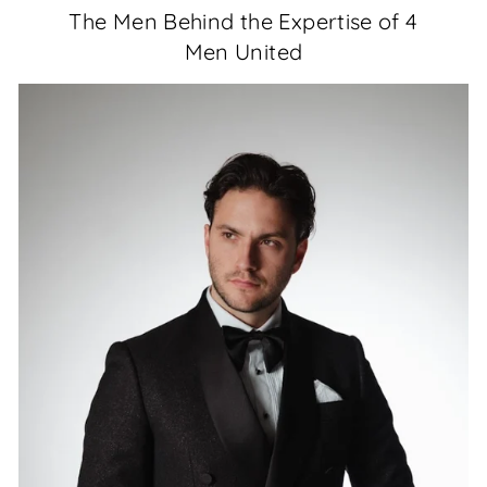
The Men Behind the Expertise of 4
Men United