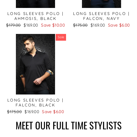
LONG SLEEVES POLO |
LONG SLEEVES POLO |
AHMOSIS, BLACK
FALCON, NAVY
Regular
Sale
Regular
Sale
$179.00
$169.00
Save $10.00
$175.00
$169.00
Save $6.00
price
price
price
price
Sale
LONG SLEEVES POLO |
FALCON, BLACK
Regular
Sale
$175.00
$169.00
Save $6.00
price
price
MEET OUR FULL TIME STYLISTS