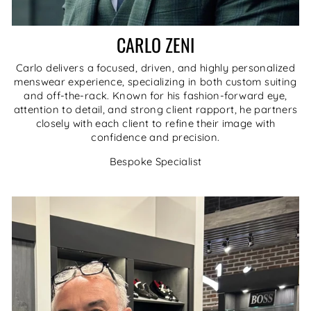
CARLO ZENI
Carlo delivers a focused, driven, and highly personalized
menswear experience, specializing in both custom suiting
and off-the-rack. Known for his fashion-forward eye,
attention to detail, and strong client rapport, he partners
closely with each client to refine their image with
confidence and precision.
Bespoke Specialist