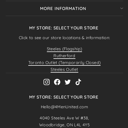
MORE INFORMATION
MY STORE: SELECT YOUR STORE
Click to see our store locations & information:
Steeles (Flagship)
Rutherford
Toronto Outlet (Temporarily Closed)
Steeles Outlet
Instagram
Facebook
Twitter
TikTok
MY STORE: SELECT YOUR STORE
Hello@4MenUnited.com
"Close
SELECT YOUR STORE
4040 Steeles Ave W #38,
(esc)"
Woodbridge, ON L4L 4Y5