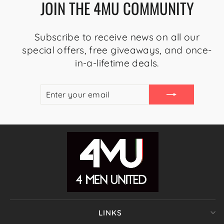
JOIN THE 4MU COMMUNITY
Subscribe to receive news on all our
special offers, free giveaways, and once-
in-a-lifetime deals.
ENTER
SUBSCRIBE
YOUR
EMAIL
LINKS