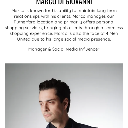
MARCO DI GIOVANNI
Marco is known for his ability to maintain long term
relationships with his clients. Marco manages our
Rutherford location and primarily offers personal
shopping services, bringing his clients through a seamless
shopping experience. Marco is also the face of 4 Men
United due to his large social media presence.
Manager & Social Media Influencer