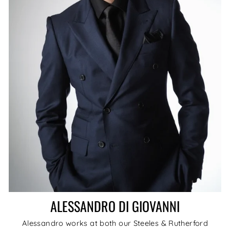
ALESSANDRO DI GIOVANNI
Alessandro works at both our Steeles & Rutherford