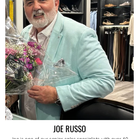
JOE RUSSO
Joe is one of our senior sales specialists with over 40