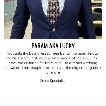
PARAM AKA LUCKY
Arguably the best dressed member of the team, known
for his friendly nature, and knowledge of fabrics, Lucky
goes the distance for his clients. He attends wedding
shows and has people from all over the city coming back
for more.
Sales Specialist