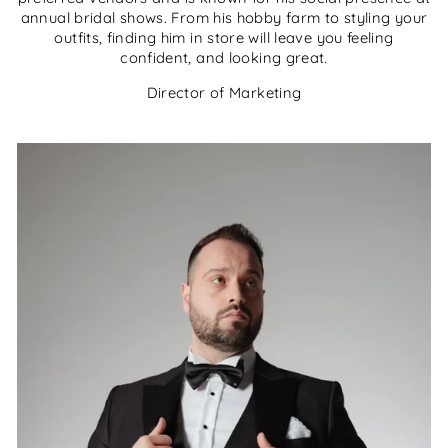
annual bridal shows. From his hobby farm to styling your
outfits, finding him in store will leave you feeling
confident, and looking great.
Director of Marketing