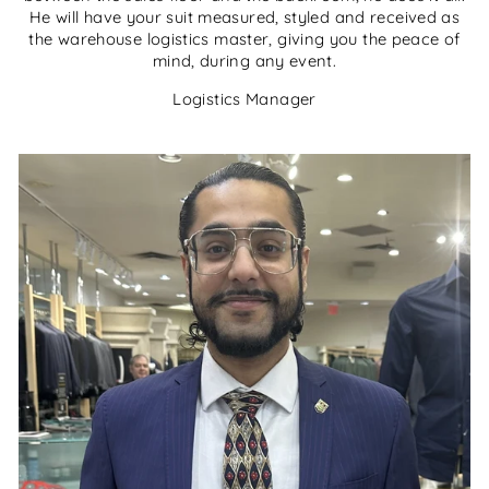
He will have your suit measured, styled and received as
the warehouse logistics master, giving you the peace of
mind, during any event.
Logistics Manager