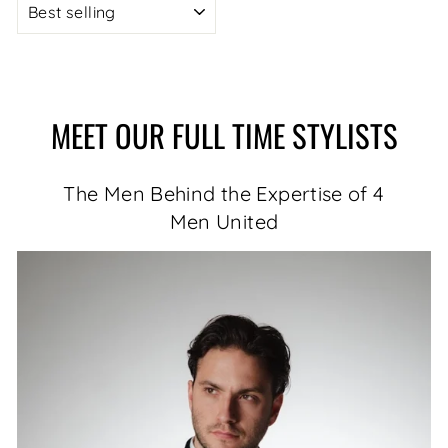
MEET OUR FULL TIME STYLISTS
The Men Behind the Expertise of 4
Men United