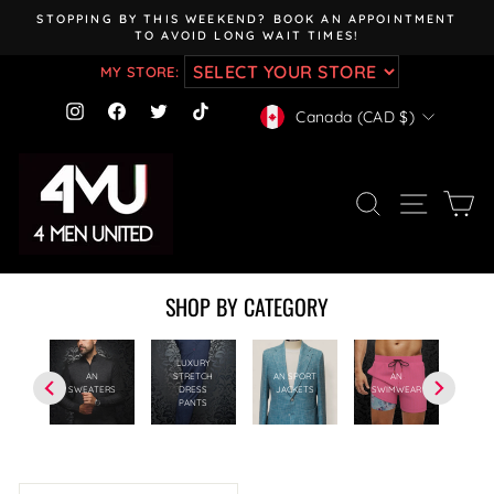
Skip
STOPPING BY THIS WEEKEND? BOOK AN APPOINTMENT
to
TO AVOID LONG WAIT TIMES!
Pause
content
slideshow
MY STORE:
CURRENCY
Instagram
Facebook
Twitter
TikTok
Canada (CAD $)
SEARCH
SITE NAV
CA
SHOP BY CATEGORY
LUXURY
AN
STRETCH
AN SPORT
AN
RTS
AN 
SWEATERS
DRESS
JACKETS
SWIMWEAR
PANTS
SORT