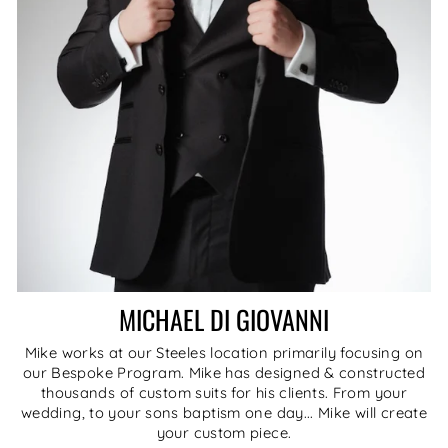
MICHAEL DI GIOVANNI
Mike works at our Steeles location primarily focusing on
our Bespoke Program. Mike has designed & constructed
thousands of custom suits for his clients. From your
wedding, to your sons baptism one day... Mike will create
your custom piece.