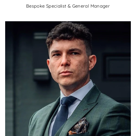
Bespoke Specialist & General Manager