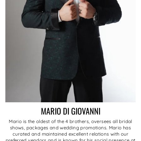
MARIO DI GIOVANNI
Mario is the oldest of the 4 brothers, oversees all bridal
shows, packages and wedding promotions. Mario has
curated and maintained excellent relations with our
preferred vendors and is known for his social presence at