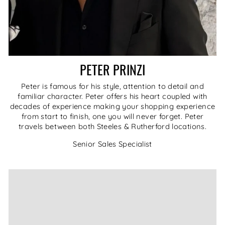
PETER PRINZI
Peter is famous for his style, attention to detail and
familiar character. Peter offers his heart coupled with
decades of experience making your shopping experience
from start to finish, one you will never forget. Peter
travels between both Steeles & Rutherford locations.
Senior Sales Specialist