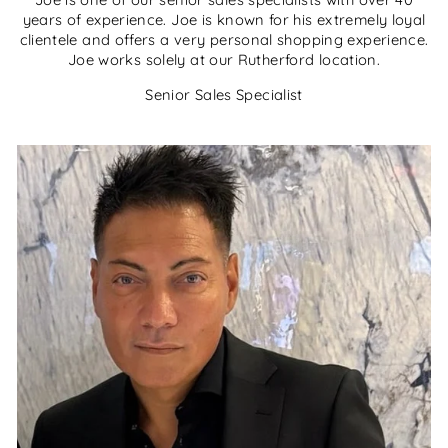
years of experience. Joe is known for his extremely loyal
clientele and offers a very personal shopping experience.
Joe works solely at our Rutherford location.
Senior Sales Specialist