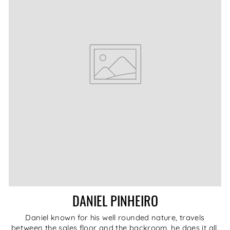
DANIEL PINHEIRO
Daniel known for his well rounded nature, travels
between the sales floor and the backroom, he does it all.