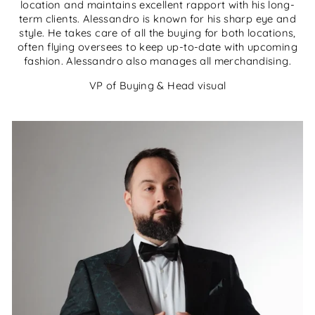
location and maintains excellent rapport with his long-
term clients. Alessandro is known for his sharp eye and
style. He takes care of all the buying for both locations,
often flying oversees to keep up-to-date with upcoming
fashion. Alessandro also manages all merchandising.
VP of Buying & Head visual