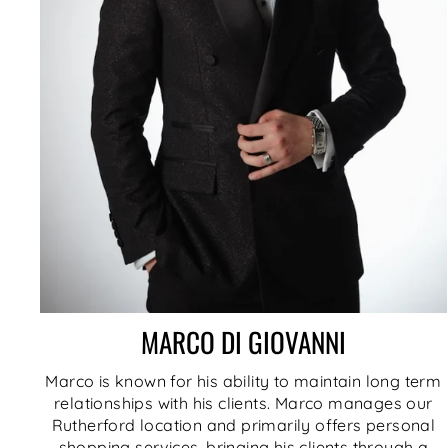
MARCO DI GIOVANNI
Marco is known for his ability to maintain long term
relationships with his clients. Marco manages our
Rutherford location and primarily offers personal
shopping services, bringing his clients through a