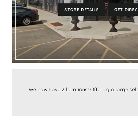
STORE DETAILS
GET DIRE
We now have 2 locations! Offering a large sel