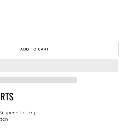
ADD TO CART
IRTS
 Suspend for dry
tton