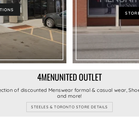
CTIONS
STORE
CONFIRM
4MENUNITED OUTLET
ection of discounted Menswear formal & casual wear, Shoe
and more!
STEELES & TORONTO STORE DETAILS