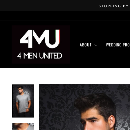
Skip
STOPPING BY
to
content
ABOUT
WEDDING PR