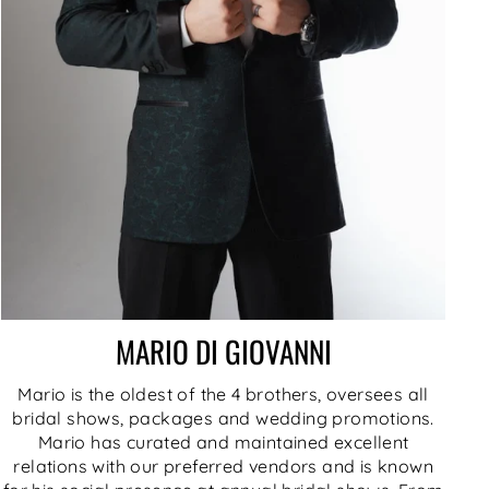
MARIO DI GIOVANNI
Mario is the oldest of the 4 brothers, oversees all
bridal shows, packages and wedding promotions.
Mario has curated and maintained excellent
relations with our preferred vendors and is known