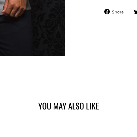
Sha
Share
on
Fa
YOU MAY ALSO LIKE