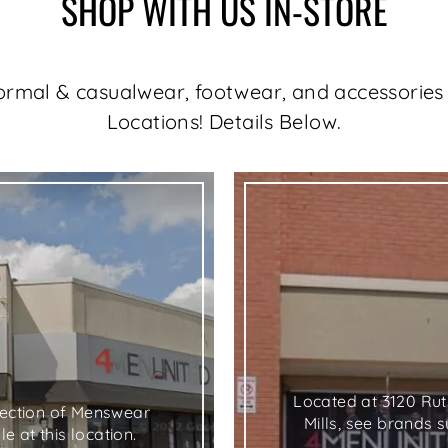
SHOP WITH US IN-STORE
formal & casualwear, footwear, and accessories 
Locations! Details Below.
"C
(e
SELECT YOUR STORE
Select the closest location to you:
Located at 3120 Ru
llection of Menswear
Mills, see brands 
e at this location.