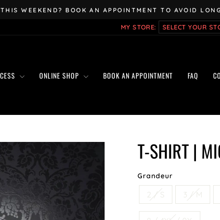
 THIS WEEKEND? BOOK AN APPOINTMENT TO AVOID LONG
Pause
MY STORE:
slideshow
OCESS
ONLINE SHOP
BOOK AN APPOINTMENT
FAQ
C
T-SHIRT | M
Grandeur
2 / S
3 / M