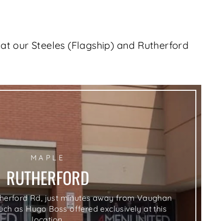
at our Steeles (Flagship) and Rutherford
lose
MAPLE
sc)"
RUTHERFORD
therford Rd, just minutes away from Vaughan
such as Hugo Boss offered exclusively at this
location.