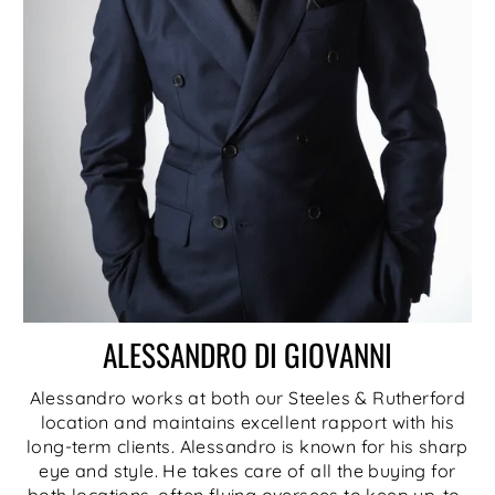
ALESSANDRO DI GIOVANNI
Alessandro works at both our Steeles & Rutherford
location and maintains excellent rapport with his
long-term clients. Alessandro is known for his sharp
eye and style. He takes care of all the buying for