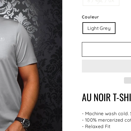
8 / 4XL / 0X
Couleur
Light Grey
AU NOIR
T-SH
- Machine wash cold.
- 100% mercerized co
- Relaxed Fit