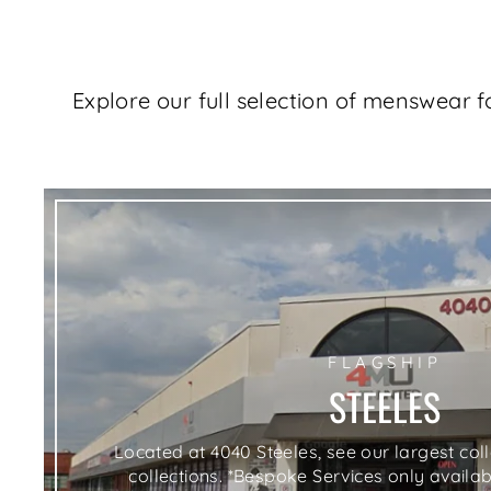
Explore our full selection of menswear 
FLAGSHIP
STEELES
Located at 4040 Steeles, see our largest co
collections. *Bespoke Services only availabl