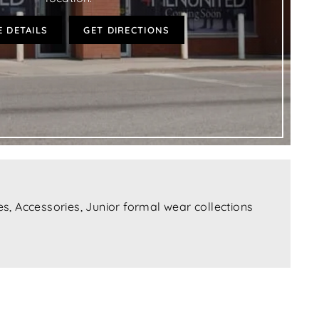
 DETAILS
GET DIRECTIONS
s, Accessories, Junior formal wear collections