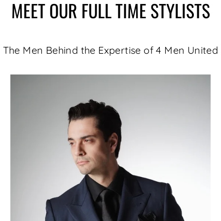
MEET OUR FULL TIME STYLISTS
The Men Behind the Expertise of 4 Men United