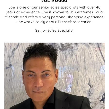
Joe is one of our senior sales specialists with over 40
years of experience. Joe is known for his extremely loyal
clientele and offers a very personal shopping experience.
Joe works solely at our Rutherford location.
Senior Sales Specialist