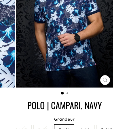
CLOSE
(ESC)
POLO | CAMPARI, NAVY
Grandeur