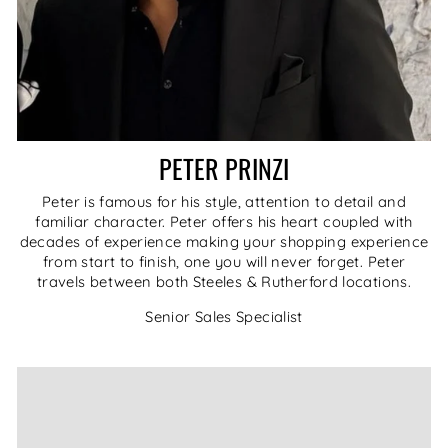
PETER PRINZI
Peter is famous for his style, attention to detail and
familiar character. Peter offers his heart coupled with
decades of experience making your shopping experience
from start to finish, one you will never forget. Peter
travels between both Steeles & Rutherford locations.
Senior Sales Specialist