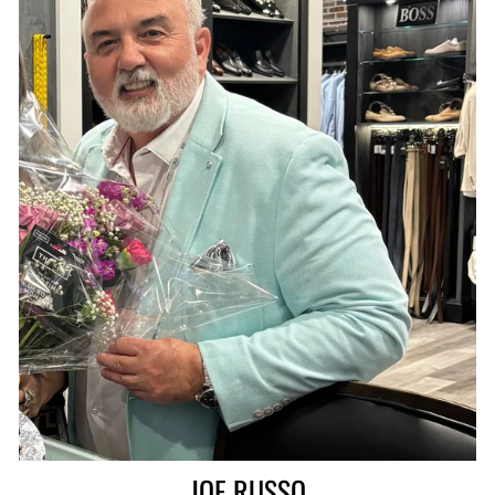
JOE RUSSO