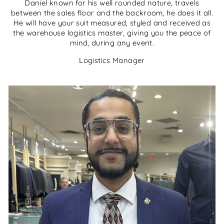
Daniel known for his well rounded nature, travels
between the sales floor and the backroom, he does it all.
He will have your suit measured, styled and received as
the warehouse logistics master, giving you the peace of
mind, during any event.
Logistics Manager