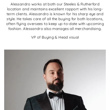
Alessandro works at both our Steeles & Rutherford
location and maintains excellent rapport with his long-
term clients. Alessandro is known for his sharp eye and
style. He takes care of all the buying for both locations,
often flying oversees to keep up-to-date with upcoming
fashion. Alessandro also manages all merchandising.
VP of Buying & Head visual