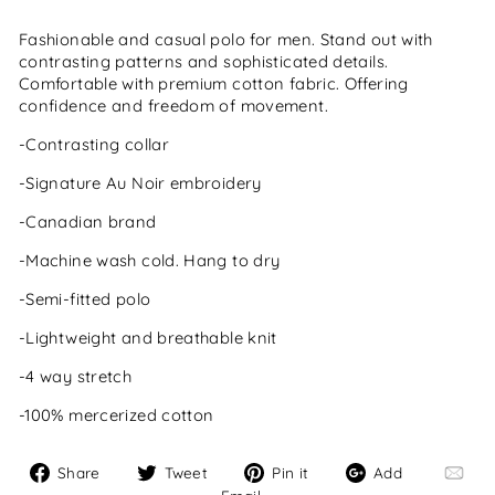
Fashionable and casual polo for men. Stand out with
contrasting patterns and sophisticated details.
Comfortable with premium cotton fabric. Offering
confidence and freedom of movement.
-Contrasting collar
-Signature Au Noir embroidery
-Canadian brand
-Machine wash cold. Hang to dry
-Semi-fitted polo
-Lightweight and breathable knit
-4 way stretch
-100% mercerized cotton
Share
Tweet
Pin
Add
Share
Tweet
Pin it
Add
on
on
on
Email