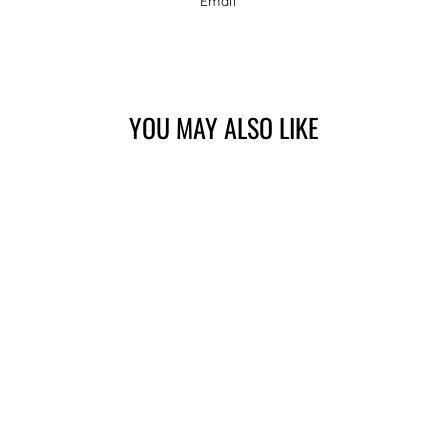
Email
Facebook
Twitter
Pinterest
YOU MAY ALSO LIKE
POLO | CAMPARI,
NAVY
$149.00