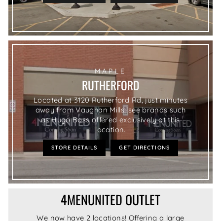
MAPLE
RUTHERFORD
Located at 3120 Rutherford Rd, just minutes
away from Vaughan Mills, see brands such
as Hugo Boss offered exclusively at this
location.
STORE DETAILS
GET DIRECTIONS
4MENUNITED OUTLET
We now have 2 locations! Offering a large