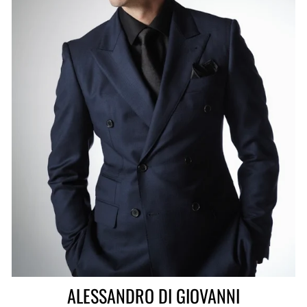
ALESSANDRO DI GIOVANNI