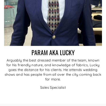
PARAM AKA LUCKY
Arguably the best dressed member of the team, known
for his friendly nature, and knowledge of fabrics, Lucky
goes the distance for his clients. He attends wedding
shows and has people from all over the city coming back
for more.
Sales Specialist