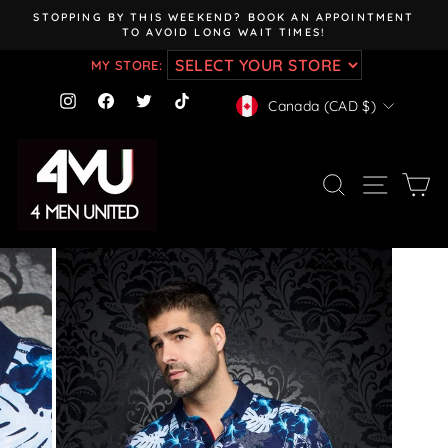
Skip
STOPPING BY THIS WEEKEND? BOOK AN APPOINTMENT
to
TO AVOID LONG WAIT TIMES!
Pause
content
slideshow
MY STORE:
CURRENCY
Instagram
Facebook
Twitter
TikTok
Canada (CAD $)
SEARCH
SITE NAV
CA