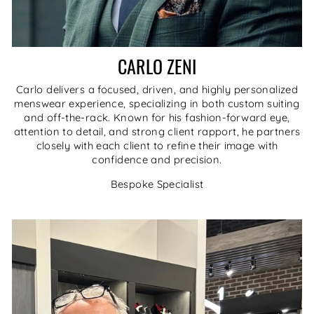
CARLO ZENI
Carlo delivers a focused, driven, and highly personalized
menswear experience, specializing in both custom suiting
and off-the-rack. Known for his fashion-forward eye,
attention to detail, and strong client rapport, he partners
closely with each client to refine their image with
confidence and precision.
Bespoke Specialist