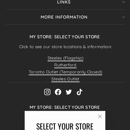
LINKS
MORE INFORMATION
MY STORE: SELECT YOUR STORE
Click to see our store locations & information:
Steeles (Flagship)
Rutherford
Toronto Outlet (Temporarily Closed)
Steeles Outlet
Instagram
Facebook
Twitter
TikTok
MY STORE: SELECT YOUR STORE
Hello@4MenUnited.com
"Close
SELECT YOUR STORE
4040 Steeles Ave W #38,
(esc)"