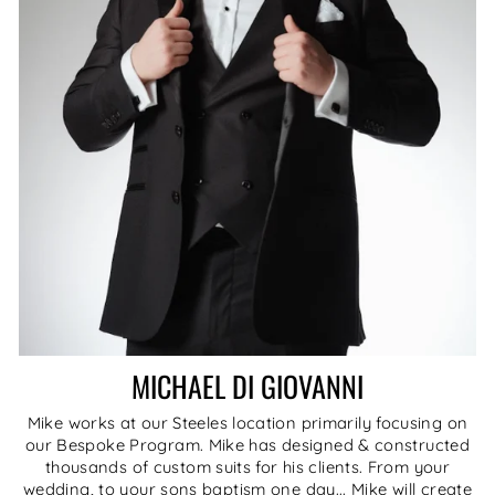
MICHAEL DI GIOVANNI
Mike works at our Steeles location primarily focusing on
our Bespoke Program. Mike has designed & constructed
thousands of custom suits for his clients. From your
wedding, to your sons baptism one day... Mike will create