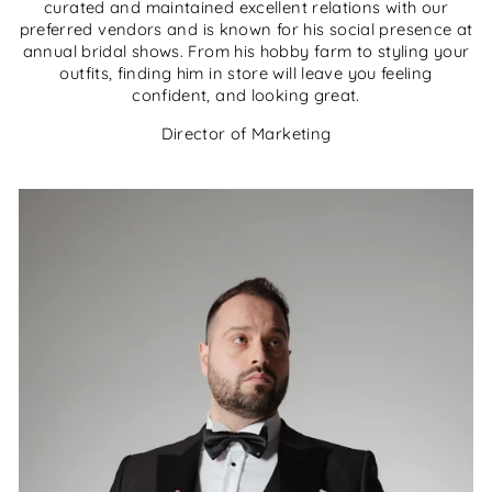
curated and maintained excellent relations with our
preferred vendors and is known for his social presence at
annual bridal shows. From his hobby farm to styling your
outfits, finding him in store will leave you feeling
confident, and looking great.
Director of Marketing