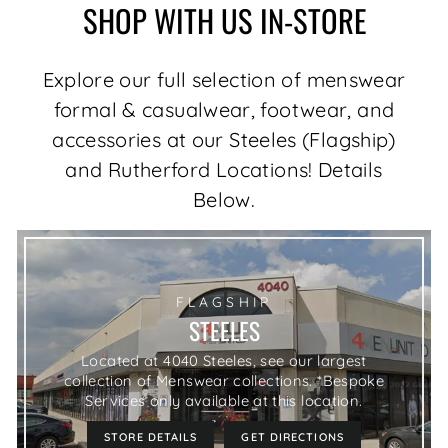
SHOP WITH US IN-STORE
Explore our full selection of menswear
formal & casualwear, footwear, and
accessories at our Steeles (Flagship)
and Rutherford Locations! Details
Below.
FLAGSHIP
STEELES
Located at 4040 Steeles, see our largest
collection of Menswear collections. *Bespoke
Services only available at this location.
STORE DETAILS
GET DIRECTIONS