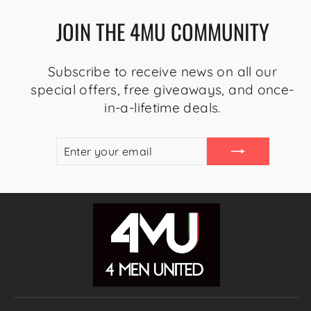
JOIN THE 4MU COMMUNITY
Subscribe to receive news on all our
special offers, free giveaways, and once-
in-a-lifetime deals.
ENTER
SUBSCRIBE
YOUR
EMAIL