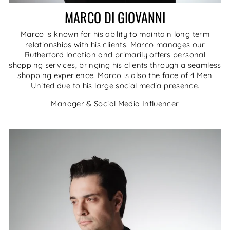
MARCO DI GIOVANNI
Marco is known for his ability to maintain long term
relationships with his clients. Marco manages our
Rutherford location and primarily offers personal
shopping services, bringing his clients through a seamless
shopping experience. Marco is also the face of 4 Men
United due to his large social media presence.
Manager & Social Media Influencer