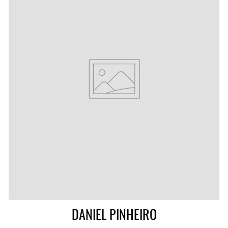
DANIEL PINHEIRO