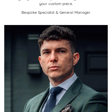
your custom piece.
Bespoke Specialist & General Manager