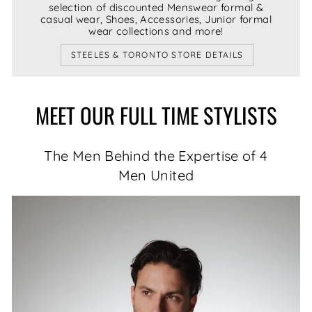
selection of discounted Menswear formal &
casual wear, Shoes, Accessories, Junior formal
wear collections and more!
STEELES & TORONTO STORE DETAILS
MEET OUR FULL TIME STYLISTS
The Men Behind the Expertise of 4
Men United