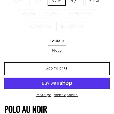
1 / XS
2 / S
3 / M
4 / L
5 / XL
6 / 2XL
7 / 3XL
8 / 4XL / 0X
9 / 5XL / 1X
10 / 6XL / 2X
Couleur
Navy
ADD TO CART
More payment options
POLO AU NOIR