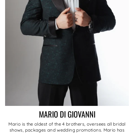
MARIO DI GIOVANNI
Mario is the oldest of the 4 brothers, oversees all bridal
shows, packages and wedding promotions. Mario has