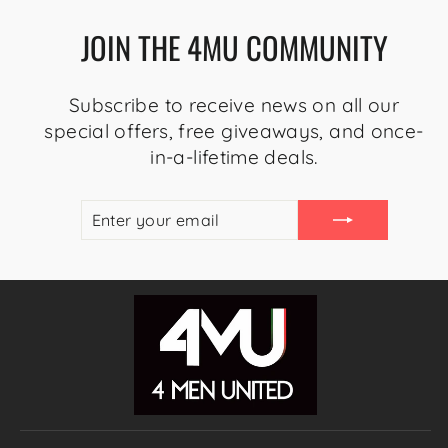
JOIN THE 4MU COMMUNITY
Subscribe to receive news on all our
special offers, free giveaways, and once-
in-a-lifetime deals.
ENTER
SUBSCRIBE
YOUR
EMAIL