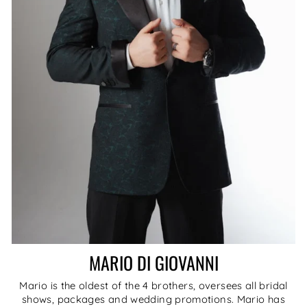
MARIO DI GIOVANNI
Mario is the oldest of the 4 brothers, oversees all bridal
shows, packages and wedding promotions. Mario has