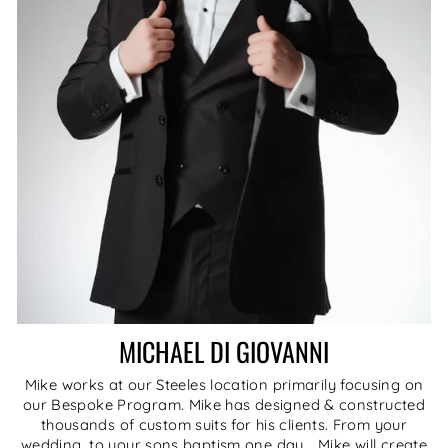
MICHAEL DI GIOVANNI
Mike works at our Steeles location primarily focusing on
our Bespoke Program. Mike has designed & constructed
thousands of custom suits for his clients. From your
wedding, to your sons baptism one day... Mike will create