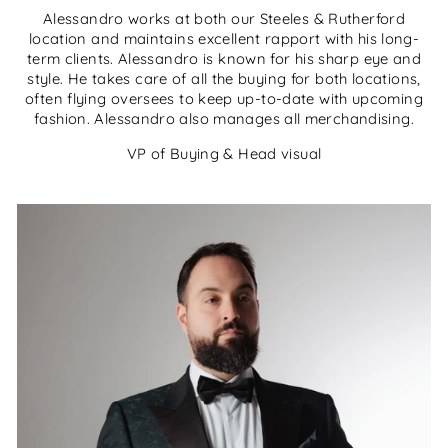
Alessandro works at both our Steeles & Rutherford
location and maintains excellent rapport with his long-
term clients. Alessandro is known for his sharp eye and
style. He takes care of all the buying for both locations,
often flying oversees to keep up-to-date with upcoming
fashion. Alessandro also manages all merchandising.
VP of Buying & Head visual