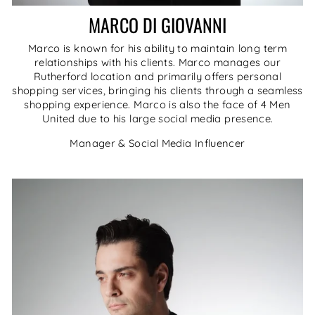
MARCO DI GIOVANNI
Marco is known for his ability to maintain long term
relationships with his clients. Marco manages our
Rutherford location and primarily offers personal
shopping services, bringing his clients through a seamless
shopping experience. Marco is also the face of 4 Men
United due to his large social media presence.
Manager & Social Media Influencer