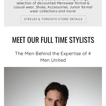
selection of discounted Menswear formal &
casual wear, Shoes, Accessories, Junior formal
wear collections and more!
STEELES & TORONTO STORE DETAILS
MEET OUR FULL TIME STYLISTS
The Men Behind the Expertise of 4
Men United