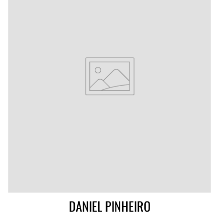
DANIEL PINHEIRO