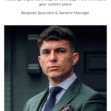
your custom piece.
Bespoke Specialist & General Manager