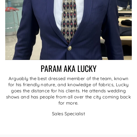
PARAM AKA LUCKY
Arguably the best dressed member of the team, known
for his friendly nature, and knowledge of fabrics, Lucky
goes the distance for his clients. He attends wedding
shows and has people from all over the city coming back
for more.
Sales Specialist