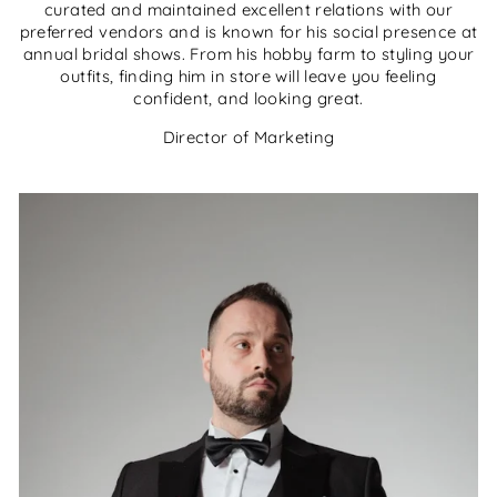
curated and maintained excellent relations with our
preferred vendors and is known for his social presence at
annual bridal shows. From his hobby farm to styling your
outfits, finding him in store will leave you feeling
confident, and looking great.
Director of Marketing