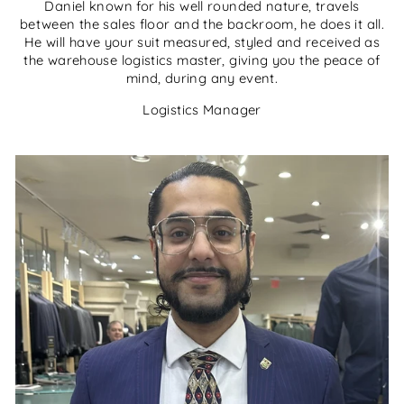
Daniel known for his well rounded nature, travels
between the sales floor and the backroom, he does it all.
He will have your suit measured, styled and received as
the warehouse logistics master, giving you the peace of
mind, during any event.
Logistics Manager