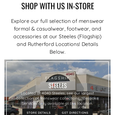
SHOP WITH US IN-STORE
Explore our full selection of menswear
formal & casualwear, footwear, and
accessories at our Steeles (Flagship)
and Rutherford Locations! Details
Below.
FLAGSHIP
STEELES
Located at 4040 Steeles, see our largest
collection of Menswear collections. *Bespoke
Services only available at this location.
STORE DETAILS
GET DIRECTIONS