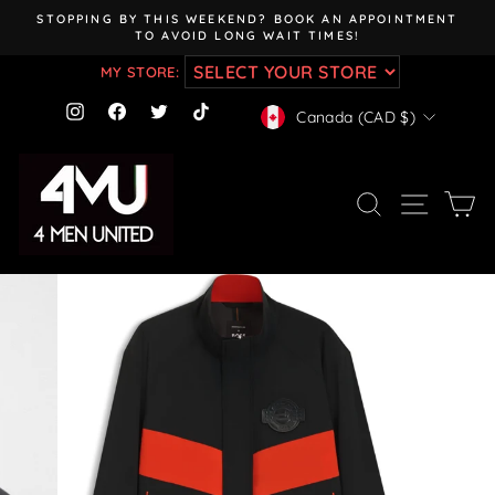
Skip
STOPPING BY THIS WEEKEND? BOOK AN APPOINTMENT
to
TO AVOID LONG WAIT TIMES!
Pause
content
slideshow
MY STORE:
CURRENCY
Instagram
Facebook
Twitter
TikTok
Canada (CAD $)
SEARCH
SITE NAV
CA