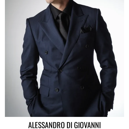
ALESSANDRO DI GIOVANNI