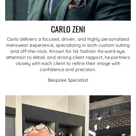
CARLO ZENI
Carlo delivers a focused, driven, and highly personalized
menswear experience, specializing in both custom suiting
and off-the-rack. Known for his fashion-forward eye,
attention to detail, and strong client rapport, he partners
closely with each client to refine their image with
confidence and precision.
Bespoke Specialist