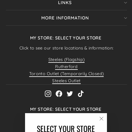
LINKS
MORE INFORMATION
MY STORE: SELECT YOUR STORE
Click to see our store locations & information:
Steeles (Flagship)
Rutherford
Toronto Outlet (Temporarily Closed)
Steeles Outlet
Instagram
Facebook
Twitter
TikTok
MY STORE: SELECT YOUR STORE
Hello@4MenUnited.com
"Close
SELECT YOUR STORE
4040 Steeles Ave W #38,
(esc)"