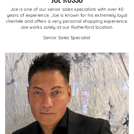
Joe is one of our senior sales specialists with over 40
years of experience. Joe is known for his extremely loyal
clientele and offers a very personal shopping experience.
Joe works solely at our Rutherford location.
Senior Sales Specialist