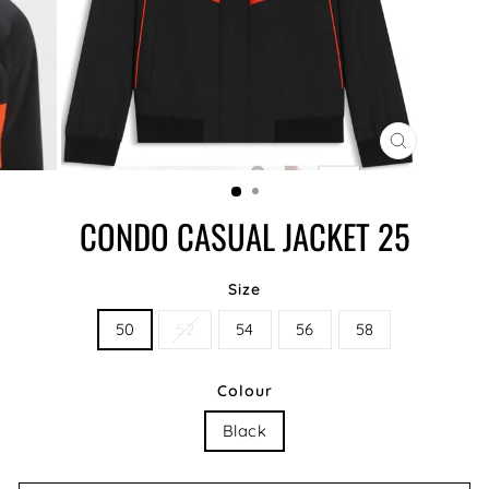
CLOSE
(ESC)
CONDO CASUAL JACKET 25
Size
50
52
54
56
58
Colour
Black