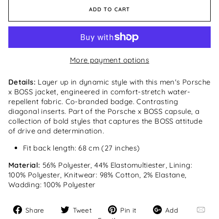
ADD TO CART
More payment options
Details:
Layer up in dynamic style with this men's Porsche
x BOSS jacket, engineered in comfort-stretch water-
repellent fabric. Co-branded badge. Contrasting
diagonal inserts. Part of the Porsche x BOSS capsule, a
collection of bold styles that captures the BOSS attitude
of drive and determination.
Fit back length: 68 cm (27 inches)
Material:
56% Polyester, 44% Elastomultiester, Lining:
100% Polyester, Knitwear: 98% Cotton, 2% Elastane,
Wadding: 100% Polyester
Share
Tweet
Pin
Add
Share
Tweet
Pin it
Add
on
on
on
Email