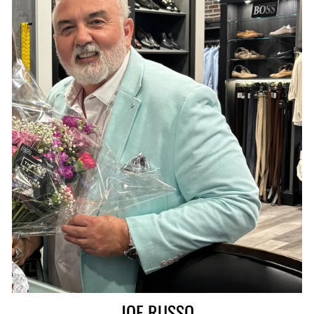
JOE RUSSO