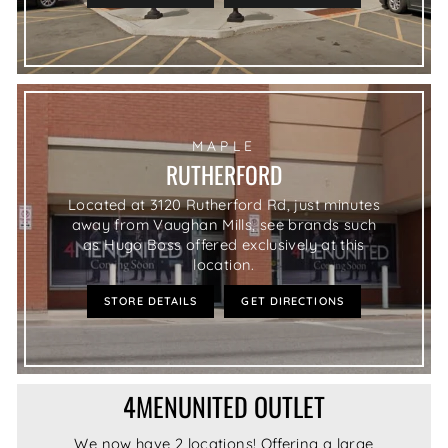
MAPLE
RUTHERFORD
Located at 3120 Rutherford Rd, just minutes
away from Vaughan Mills, see brands such
as Hugo Boss offered exclusively at this
location.
STORE DETAILS
GET DIRECTIONS
4MENUNITED OUTLET
We now have 2 locations! Offering a large