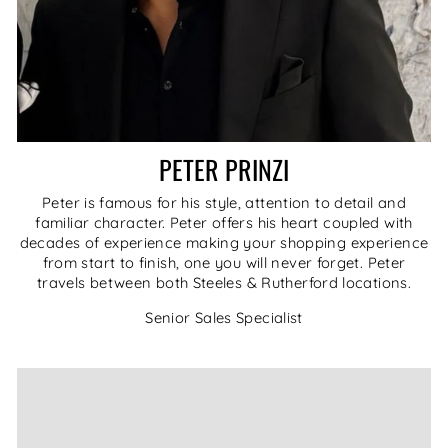
PETER PRINZI
Peter is famous for his style, attention to detail and
familiar character. Peter offers his heart coupled with
decades of experience making your shopping experience
from start to finish, one you will never forget. Peter
travels between both Steeles & Rutherford locations.
Senior Sales Specialist