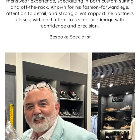
menswear experience, specializing in both custom suiting
and off-the-rack. Known for his fashion-forward eye,
attention to detail, and strong client rapport, he partners
closely with each client to refine their image with
confidence and precision.
Bespoke Specialist