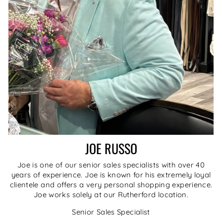
JOE RUSSO
Joe is one of our senior sales specialists with over 40
years of experience. Joe is known for his extremely loyal
clientele and offers a very personal shopping experience.
Joe works solely at our Rutherford location.
Senior Sales Specialist