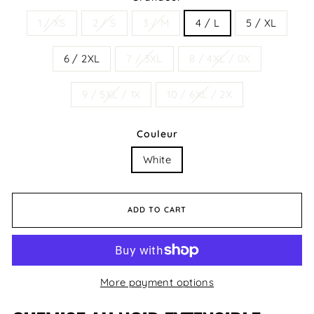
1 / XS
2 / S
3 / M
4 / L
5 / XL
6 / 2XL
7 / 3XL
8 / 4XL / 0X
9 / 5XL / 1X
10 / 6XL / 2X
Couleur
White
ADD TO CART
More payment options