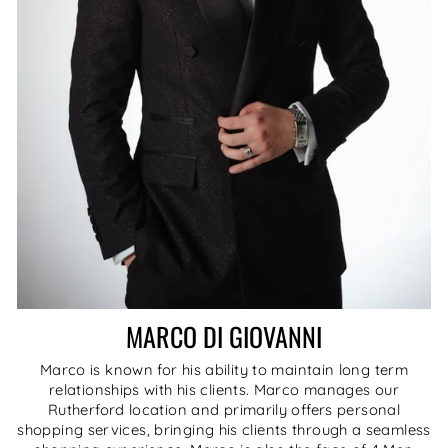
MARCO DI GIOVANNI
Marco is known for his ability to maintain long term
relationships with his clients. Marco manages our
Rutherford location and primarily offers personal
shopping services, bringing his clients through a seamless