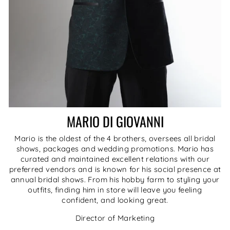
MARIO DI GIOVANNI
Mario is the oldest of the 4 brothers, oversees all bridal
shows, packages and wedding promotions. Mario has
curated and maintained excellent relations with our
preferred vendors and is known for his social presence at
annual bridal shows. From his hobby farm to styling your
outfits, finding him in store will leave you feeling
confident, and looking great.
Director of Marketing