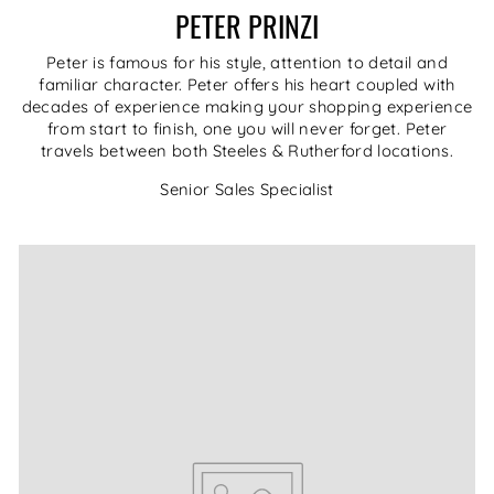
PETER PRINZI
Peter is famous for his style, attention to detail and
familiar character. Peter offers his heart coupled with
decades of experience making your shopping experience
from start to finish, one you will never forget. Peter
travels between both Steeles & Rutherford locations.
Senior Sales Specialist