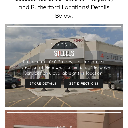
and Rutherford Locations! Details
Below.
FLAGSHIP
STEELES
Located at 4040 Steeles, see our largest
collection of Menswear collections. *Bespoke
Services only available at this location.
STORE DETAILS
GET DIRECTIONS
MAPLE