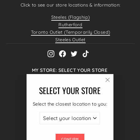
Click to see our store locations & information:
Steeles (Flagship)
Rutherford
Toronto Outlet (Temporarily Closed)
Steeles Outlet
Instagram
Facebook
Twitter
TikTok
MY STORE: SELECT YOUR STORE
Hello@4MenUnited.com
"Close
SELECT YOUR STORE
4040 Steeles Ave W #38,
(esc)"
Woodbridge, ON L4L 4Y5
Select the closest location to you:
+1 (905) 605 1490
ENTER
SUBSCRIBE
YOUR
CURRENCY
Canada (CAD $)
EMAIL
CONFIRM