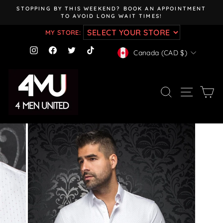
Skip
STOPPING BY THIS WEEKEND? BOOK AN APPOINTMENT
to
TO AVOID LONG WAIT TIMES!
Pause
content
slideshow
MY STORE:
CURRENCY
Instagram
Facebook
Twitter
TikTok
Canada (CAD $)
SEARCH
SITE NAV
CA