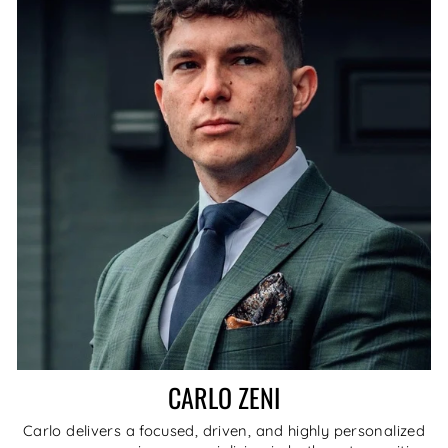
CARLO ZENI
Carlo delivers a focused, driven, and highly personalized