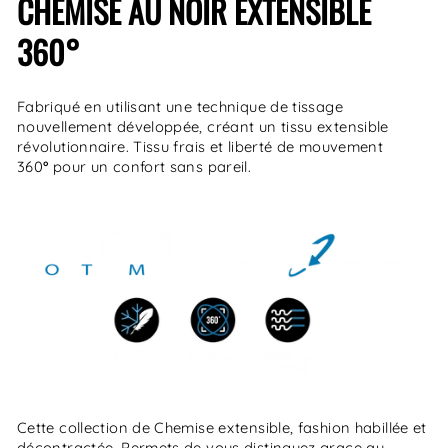
CHEMISE AU NOIR EXTENSIBLE
360
°
Fabriqué en utilisant une technique de tissage
nouvellement développée, créant un tissu extensible
révolutionnaire. Tissu frais et liberté de mouvement
360
°
pour un confort sans pareil.
Cette collection de Chemise extensible, fashion habillée et
décontractée. Permets de vous distinguez grace au