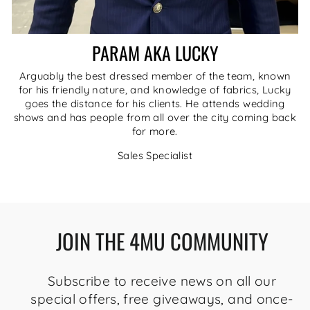
PARAM AKA LUCKY
Arguably the best dressed member of the team, known
for his friendly nature, and knowledge of fabrics, Lucky
goes the distance for his clients. He attends wedding
shows and has people from all over the city coming back
for more.
Sales Specialist
JOIN THE 4MU COMMUNITY
Subscribe to receive news on all our
special offers, free giveaways, and once-