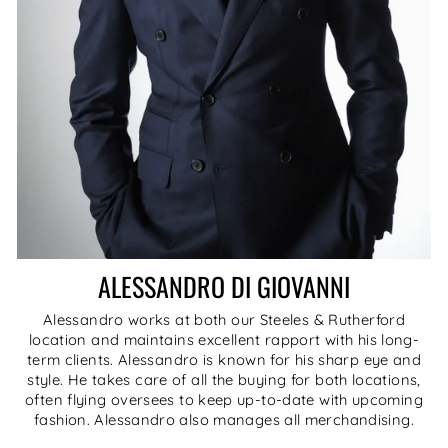
ALESSANDRO DI GIOVANNI
Alessandro works at both our Steeles & Rutherford
location and maintains excellent rapport with his long-
term clients. Alessandro is known for his sharp eye and
style. He takes care of all the buying for both locations,
often flying oversees to keep up-to-date with upcoming
fashion. Alessandro also manages all merchandising.