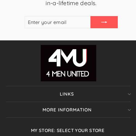
in-a-lifetime deals.
ENTER
SUBSCRIBE
YOUR
EMAIL
LINKS
MORE INFORMATION
MY STORE: SELECT YOUR STORE