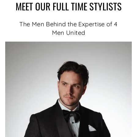
MEET OUR FULL TIME STYLISTS
The Men Behind the Expertise of 4
Men United