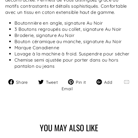
motifs contrastants et détails sophistiqués. Confortable
avec un tissu en coton extensible haut de gamme.
Boutonnière en angle, signature Au Noir
3 Boutons regroupés au collet, signature Au Noir
Broderie, signature Au Noir
Bouton céramique au manche, signature Au Noir
Marque Canadienne
Lavage à la machine à froid. Suspendre pour sécher
Chemise semi ajustée pour porter dans ou hors
pantalon ou jeans
Share
Tweet
Pin
Add
Share
Tweet
Pin it
Add
on
on
on
Email
Email
Facebook
Twitter
Pinterest
YOU MAY ALSO LIKE