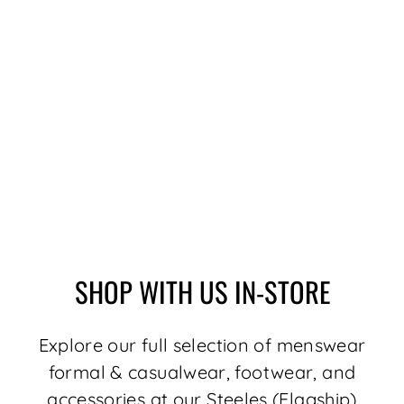
SHIRT |
ALEXANDER-NDL,
WHITE FUCHSIA
$189.00
SHOP WITH US IN-STORE
Explore our full selection of menswear
formal & casualwear, footwear, and
accessories at our Steeles (Flagship)