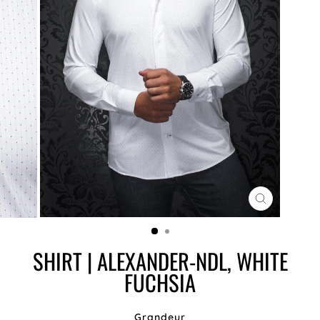
CLOSE
(ESC)
SHIRT | ALEXANDER-NDL, WHITE
FUCHSIA
Grandeur