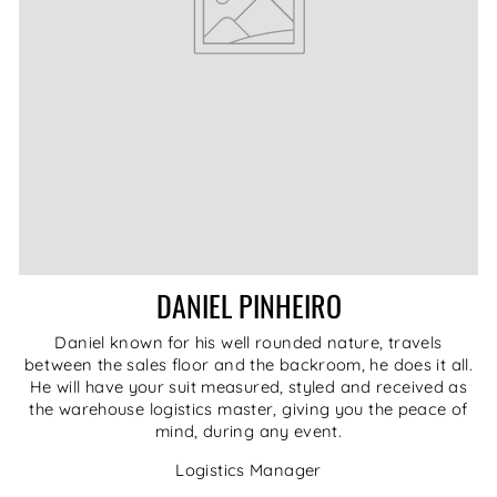
DANIEL PINHEIRO
Daniel known for his well rounded nature, travels
between the sales floor and the backroom, he does it all.
He will have your suit measured, styled and received as
the warehouse logistics master, giving you the peace of
mind, during any event.
Logistics Manager