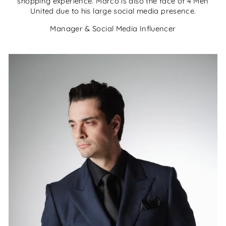
shopping experience. Marco is also the face of 4 Men
United due to his large social media presence.
Manager & Social Media Influencer