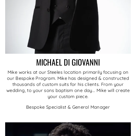
MICHAEL DI GIOVANNI
Mike works at our Steeles location primarily focusing on
our Bespoke Program. Mike has designed & constructed
thousands of custom suits for his clients. From your
wedding, to your sons baptism one day... Mike will create
your custom piece.
Bespoke Specialist & General Manager