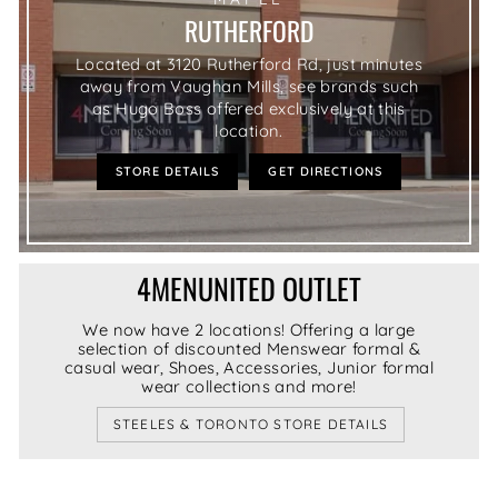
RUTHERFORD
Located at 3120 Rutherford Rd, just minutes
away from Vaughan Mills, see brands such
as Hugo Boss offered exclusively at this
location.
STORE DETAILS
GET DIRECTIONS
4MENUNITED OUTLET
We now have 2 locations! Offering a large
selection of discounted Menswear formal &
casual wear, Shoes, Accessories, Junior formal
wear collections and more!
STEELES & TORONTO STORE DETAILS