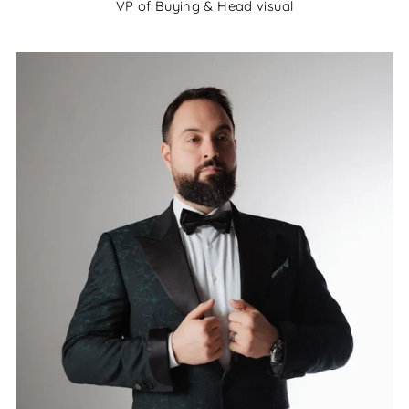
VP of Buying & Head visual