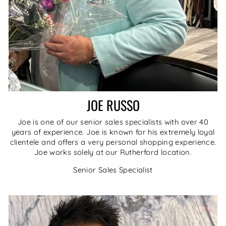
JOE RUSSO
Joe is one of our senior sales specialists with over 40
years of experience. Joe is known for his extremely loyal
clientele and offers a very personal shopping experience.
Joe works solely at our Rutherford location.
Senior Sales Specialist