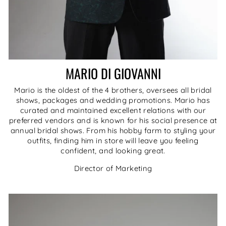
MARIO DI GIOVANNI
Mario is the oldest of the 4 brothers, oversees all bridal
shows, packages and wedding promotions. Mario has
curated and maintained excellent relations with our
preferred vendors and is known for his social presence at
annual bridal shows. From his hobby farm to styling your
outfits, finding him in store will leave you feeling
confident, and looking great.
Director of Marketing