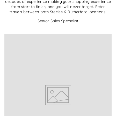
decades of experience making your shopping experience
from start to finish, one you will never forget. Peter
travels between both Steeles & Rutherford locations.
Senior Sales Specialist