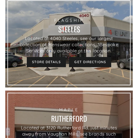
FLAGSHIP
STEELES
Located at 4040 Steeles, see our largest
collection of Menswear collections. *Bespoke
Services only available at this location.
STORE DETAILS
GET DIRECTIONS
MAPLE
RUTHERFORD
Located at 3120 Rutherford Rd, just minutes
away from Vaughan Mills, see brands such