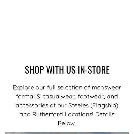
MERINO WOOL
SWEATER | MESTA,
MED GREY
$179.00
SHOP WITH US IN-STORE
Explore our full selection of menswear
formal & casualwear, footwear, and
accessories at our Steeles (Flagship)
and Rutherford Locations! Details
Below.