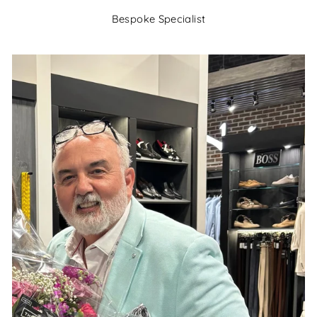
Bespoke Specialist