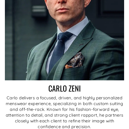
CARLO ZENI
Carlo delivers a focused, driven, and highly personalized
menswear experience, specializing in both custom suiting
and off-the-rack. Known for his fashion-forward eye,
attention to detail, and strong client rapport, he partners
closely with each client to refine their image with
confidence and precision.