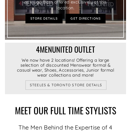
as Hugo Boss offered exclusively at this
location.
STORE DETAILS
GET DIRECTIONS
4MENUNITED OUTLET
We now have 2 locations! Offering a large
selection of discounted Menswear formal &
casual wear, Shoes, Accessories, Junior formal
wear collections and more!
STEELES & TORONTO STORE DETAILS
MEET OUR FULL TIME STYLISTS
The Men Behind the Expertise of 4