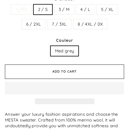
1 / XS
2 / S
3 / M
4 / L
5 / XL
6 / 2XL
7 / 3XL
8 / 4XL / 0X
Couleur
Med grey
ADD TO CART
Answer your luxury fashion aspirations and choose the
MESTA sweater. Crafted from 100% merino wool, it will
undoubtedly provide you with unmatched softness and