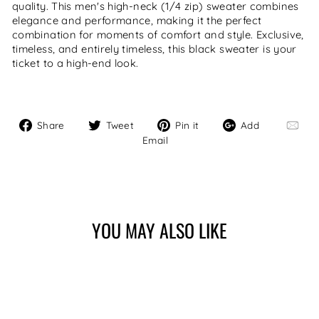
quality. This men's high-neck (1/4 zip) sweater combines
elegance and performance, making it the perfect
combination for moments of comfort and style. Exclusive,
timeless, and entirely timeless, this black sweater is your
ticket to a high-end look.
Share
Tweet
Pin
Add
Share
Tweet
Pin it
Add
on
on
on
Email
Email
Facebook
Twitter
Pinterest
YOU MAY ALSO LIKE