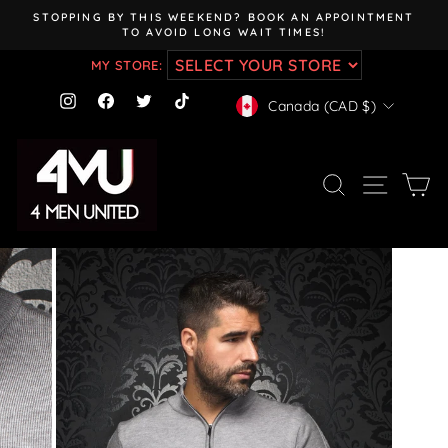
Skip
STOPPING BY THIS WEEKEND? BOOK AN APPOINTMENT
to
TO AVOID LONG WAIT TIMES!
Pause
content
slideshow
MY STORE:
CURRENCY
Instagram
Facebook
Twitter
TikTok
Canada (CAD $)
SEARCH
SITE NAV
CA