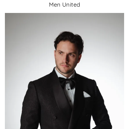
Men United