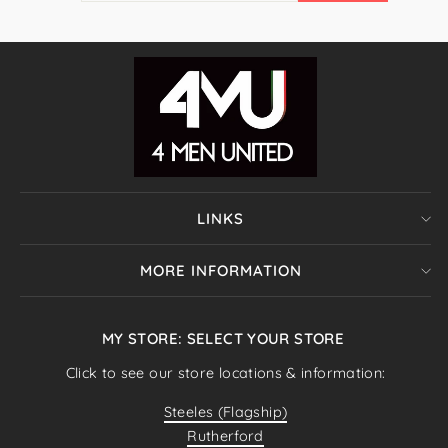
EMAIL
LINKS
MORE INFORMATION
MY STORE: SELECT YOUR STORE
Click to see our store locations & information:
Steeles (Flagship)
Rutherford