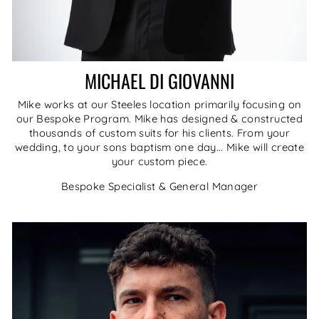
MICHAEL DI GIOVANNI
Mike works at our Steeles location primarily focusing on
our Bespoke Program. Mike has designed & constructed
thousands of custom suits for his clients. From your
wedding, to your sons baptism one day... Mike will create
your custom piece.
Bespoke Specialist & General Manager