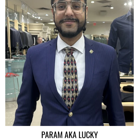
PARAM AKA LUCKY