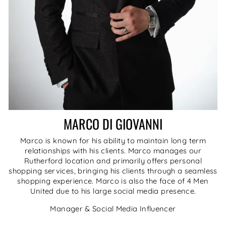
MARCO DI GIOVANNI
Marco is known for his ability to maintain long term
relationships with his clients. Marco manages our
Rutherford location and primarily offers personal
shopping services, bringing his clients through a seamless
shopping experience. Marco is also the face of 4 Men
United due to his large social media presence.
Manager & Social Media Influencer