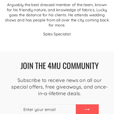
Arguably the best dressed member of the team, known
for his friendly nature, and knowledge of fabrics, Lucky
goes the distance for his clients. He attends wedding
shows and has people from all over the city coming back
for more.
Sales Specialist
JOIN THE 4MU COMMUNITY
Subscribe to receive news on all our
special offers, free giveaways, and once-
in-a-lifetime deals.
ENTER
SUBSCRIBE
YOUR