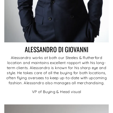
ALESSANDRO DI GIOVANNI
Alessandro works at both our Steeles & Rutherford
location and maintains excellent rapport with his long-
term clients. Alessandro is known for his sharp eye and
style. He takes care of all the buying for both locations,
often flying oversees to keep up-to-date with upcoming
fashion. Alessandro also manages all merchandising.
VP of Buying & Head visual