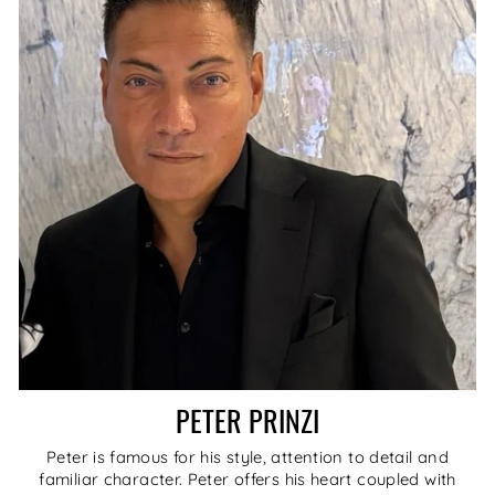
PETER PRINZI
Peter is famous for his style, attention to detail and
familiar character. Peter offers his heart coupled with