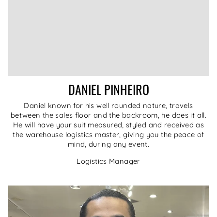
DANIEL PINHEIRO
Daniel known for his well rounded nature, travels
between the sales floor and the backroom, he does it all.
He will have your suit measured, styled and received as
the warehouse logistics master, giving you the peace of
mind, during any event.
Logistics Manager