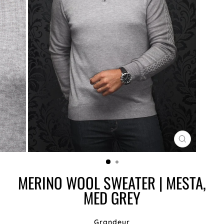
CLOSE
(ESC)
MERINO WOOL SWEATER | MESTA,
MED GREY
Grandeur