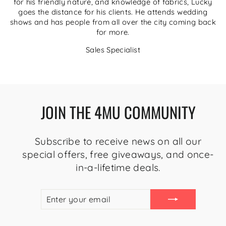
for his friendly nature, and knowledge of fabrics, Lucky
goes the distance for his clients. He attends wedding
shows and has people from all over the city coming back
for more.
Sales Specialist
JOIN THE 4MU COMMUNITY
Subscribe to receive news on all our
special offers, free giveaways, and once-
in-a-lifetime deals.
ENTER
SUBSCRIBE
YOUR
EMAIL