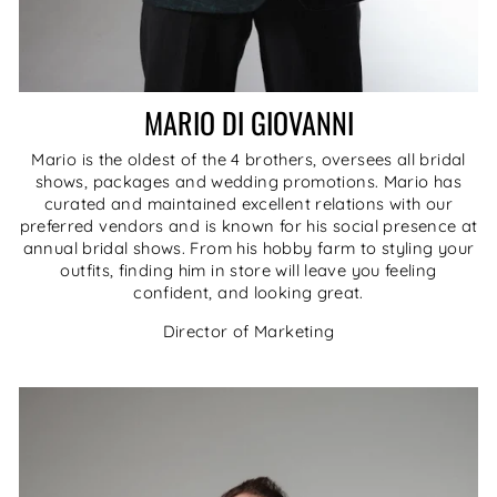
MARIO DI GIOVANNI
Mario is the oldest of the 4 brothers, oversees all bridal
shows, packages and wedding promotions. Mario has
curated and maintained excellent relations with our
preferred vendors and is known for his social presence at
annual bridal shows. From his hobby farm to styling your
outfits, finding him in store will leave you feeling
confident, and looking great.
Director of Marketing