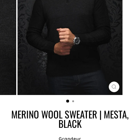
CLOSE
(ESC)
MERINO WOOL SWEATER | MESTA,
BLACK
Grandeur