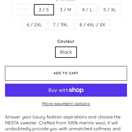
1 / XS
2 / S
3 / M
4 / L
5 / XL
6 / 2XL
7 / 3XL
8 / 4XL / 0X
Couleur
Black
ADD TO CART
More payment options
Answer your luxury fashion aspirations and choose the
MESTA sweater. Crafted from 100% merino wool, it will
undoubtedly provide you with unmatched softness and