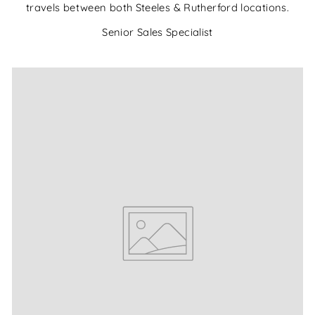
travels between both Steeles & Rutherford locations.
Senior Sales Specialist