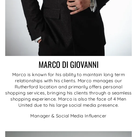
MARCO DI GIOVANNI
Marco is known for his ability to maintain long term
relationships with his clients. Marco manages our
Rutherford location and primarily offers personal
shopping services, bringing his clients through a seamless
shopping experience. Marco is also the face of 4 Men
United due to his large social media presence.
Manager & Social Media Influencer