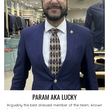
PARAM AKA LUCKY
Arguably the best dressed member of the team, known