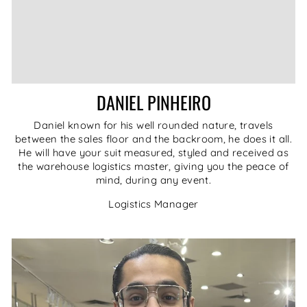
DANIEL PINHEIRO
Daniel known for his well rounded nature, travels
between the sales floor and the backroom, he does it all.
He will have your suit measured, styled and received as
the warehouse logistics master, giving you the peace of
mind, during any event.
Logistics Manager