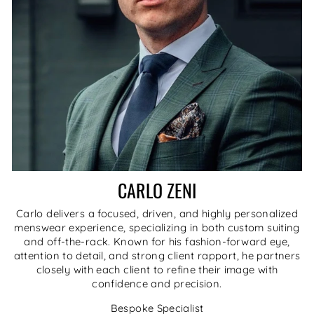
CARLO ZENI
Carlo delivers a focused, driven, and highly personalized
menswear experience, specializing in both custom suiting
and off-the-rack. Known for his fashion-forward eye,
attention to detail, and strong client rapport, he partners
closely with each client to refine their image with
confidence and precision.
Bespoke Specialist