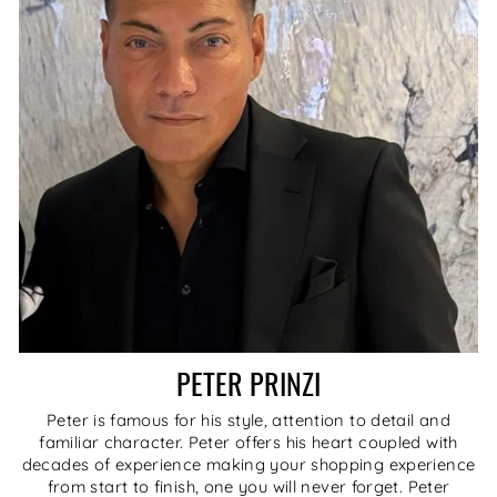
PETER PRINZI
Peter is famous for his style, attention to detail and
familiar character. Peter offers his heart coupled with
decades of experience making your shopping experience
from start to finish, one you will never forget. Peter