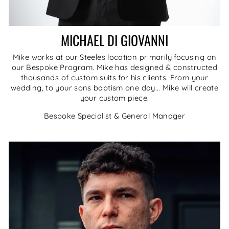
MICHAEL DI GIOVANNI
Mike works at our Steeles location primarily focusing on
our Bespoke Program. Mike has designed & constructed
thousands of custom suits for his clients. From your
wedding, to your sons baptism one day... Mike will create
your custom piece.
Bespoke Specialist & General Manager