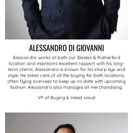
ALESSANDRO DI GIOVANNI
Alessandro works at both our Steeles & Rutherford
location and maintains excellent rapport with his long-
term clients. Alessandro is known for his sharp eye and
style. He takes care of all the buying for both locations,
often flying oversees to keep up-to-date with upcoming
fashion. Alessandro also manages all merchandising.
VP of Buying & Head visual