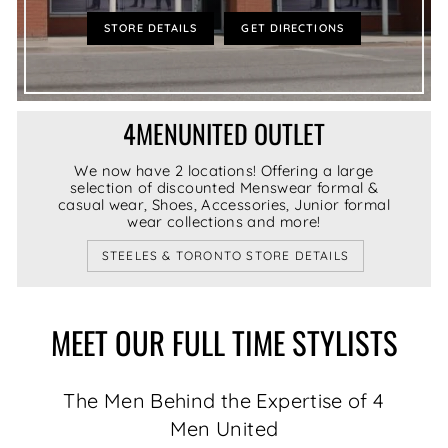
STORE DETAILS
GET DIRECTIONS
4MENUNITED OUTLET
We now have 2 locations! Offering a large
selection of discounted Menswear formal &
casual wear, Shoes, Accessories, Junior formal
wear collections and more!
STEELES & TORONTO STORE DETAILS
MEET OUR FULL TIME STYLISTS
The Men Behind the Expertise of 4
Men United