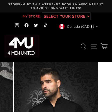
Skip
STOPPING BY THIS WEEKEND? BOOK AN APPOINTMENT
to
TO AVOID LONG WAIT TIMES!
Pause
content
slideshow
MY STORE:
CURRENCY
Instagram
Facebook
Twitter
TikTok
Canada (CAD $)
SEARCH
SITE NAV
CA