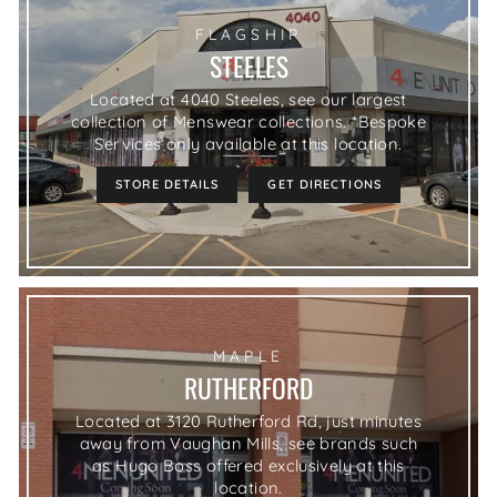
FLAGSHIP
STEELES
Located at 4040 Steeles, see our largest
collection of Menswear collections. *Bespoke
Services only available at this location.
STORE DETAILS
GET DIRECTIONS
MAPLE
RUTHERFORD
Located at 3120 Rutherford Rd, just minutes
away from Vaughan Mills, see brands such
as Hugo Boss offered exclusively at this
location.