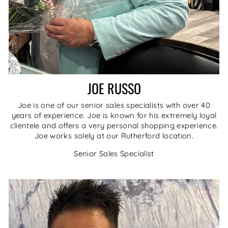
JOE RUSSO
Joe is one of our senior sales specialists with over 40
years of experience. Joe is known for his extremely loyal
clientele and offers a very personal shopping experience.
Joe works solely at our Rutherford location.
Senior Sales Specialist