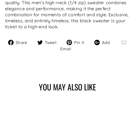
quality. This men's high-neck (1/4 zip) sweater combines
elegance and performance, making it the perfect
combination for moments of comfort and style. Exclusive,
timeless, and entirely timeless, this black sweater is your
ticket to a high-end look.
Share
Tweet
Pin
Add
Share
Tweet
Pin it
Add
on
on
on
Email
Email
Facebook
Twitter
Pinterest
YOU MAY ALSO LIKE