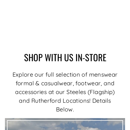
MERINO WOOL
SWEATER | MESTA,
BLACK
$179.00
SHOP WITH US IN-STORE
Explore our full selection of menswear
formal & casualwear, footwear, and
accessories at our Steeles (Flagship)
and Rutherford Locations! Details
Below.