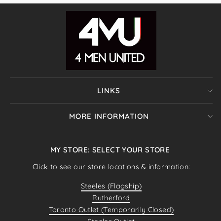
LINKS
MORE INFORMATION
MY STORE: SELECT YOUR STORE
Click to see our store locations & information:
Steeles (Flagship)
Rutherford
Toronto Outlet (Temporarily Closed)