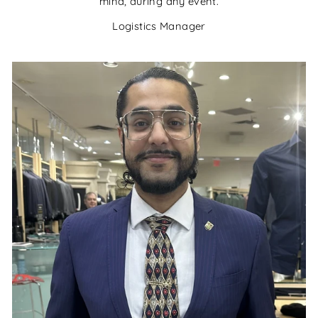
mind, during any event.
Logistics Manager