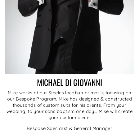
MICHAEL DI GIOVANNI
Mike works at our Steeles location primarily focusing on
our Bespoke Program. Mike has designed & constructed
thousands of custom suits for his clients. From your
wedding, to your sons baptism one day... Mike will create
your custom piece.
Bespoke Specialist & General Manager