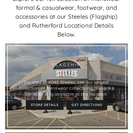
formal & casualwear, footwear, and
accessories at our Steeles (Flagship)
and Rutherford Locations! Details
Below.
FLAGSHIP
STEELES
Located at 4040 Steeles, see our largest
collection of Menswear collections. *Bespoke
Services only available at this location.
STORE DETAILS
GET DIRECTIONS