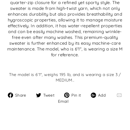
quarter-zip closure for a refined yet sporty style. The
sweater is made from high-twist yarn, which not only
enhances durability but also provides breathability and
hygroscopic properties, allowing it to manage moisture
effectively. In addition, it has water-repellent properties
and can be easily machine washed, remaining wrinkle-
free even after many washes. This premium-quality
sweater is further enhanced by its easy machine-care
maintenance. The model, who is 6'1", is wearing a size M
for reference.
The model is 6'1", weighs 195 lb, and is wearing a size 3 /
MEDIUM..
Share
Tweet
Pin
Add
Share
Tweet
Pin it
Add
on
on
on
Email
Email
Facebook
Twitter
Pinterest