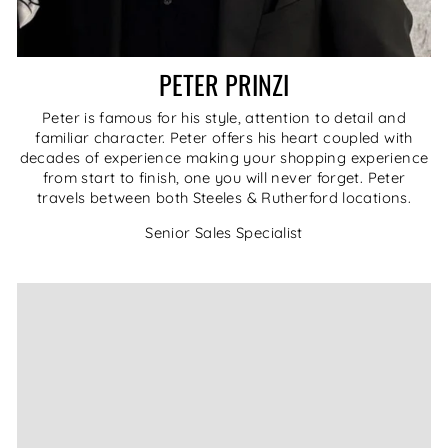
PETER PRINZI
Peter is famous for his style, attention to detail and
familiar character. Peter offers his heart coupled with
decades of experience making your shopping experience
from start to finish, one you will never forget. Peter
travels between both Steeles & Rutherford locations.
Senior Sales Specialist