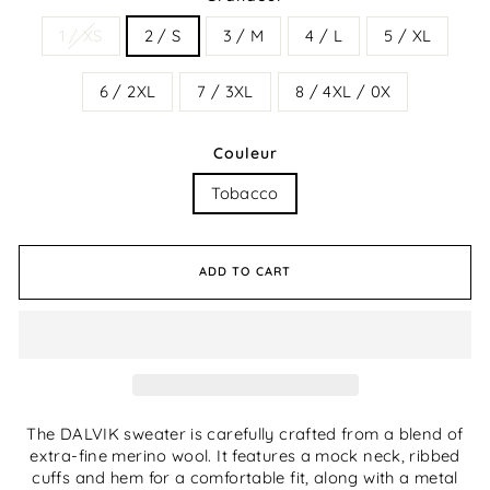
1 / XS
2 / S
3 / M
4 / L
5 / XL
6 / 2XL
7 / 3XL
8 / 4XL / 0X
Couleur
Tobacco
ADD TO CART
The DALVIK sweater is carefully crafted from a blend of
extra-fine merino wool. It features a mock neck, ribbed
cuffs and hem for a comfortable fit, along with a metal