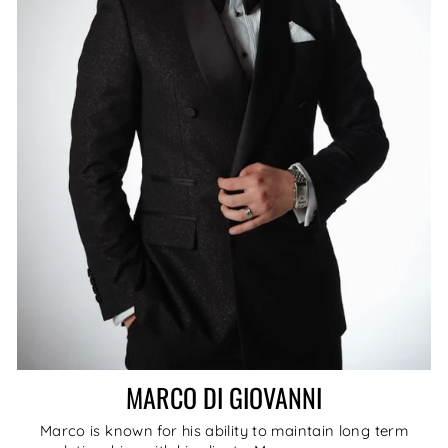
MARCO DI GIOVANNI
Marco is known for his ability to maintain long term