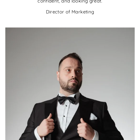
confident, and looking great.
Director of Marketing