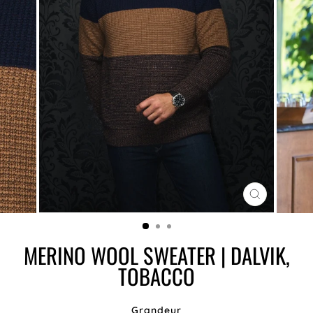
CLOSE
(ESC)
MERINO WOOL SWEATER | DALVIK,
TOBACCO
Grandeur