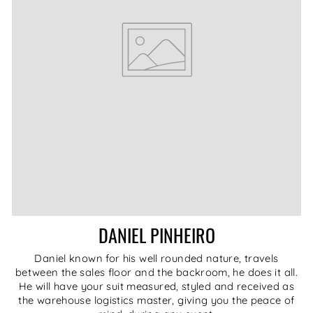
DANIEL PINHEIRO
Daniel known for his well rounded nature, travels
between the sales floor and the backroom, he does it all.
He will have your suit measured, styled and received as
the warehouse logistics master, giving you the peace of