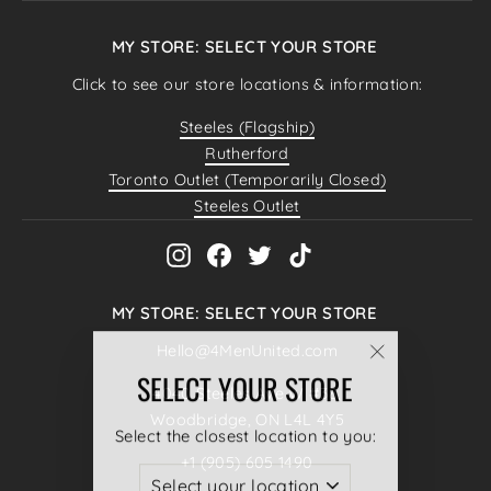
MY STORE: SELECT YOUR STORE
Click to see our store locations & information:
Steeles (Flagship)
Rutherford
Toronto Outlet (Temporarily Closed)
Steeles Outlet
Instagram
Facebook
Twitter
TikTok
MY STORE: SELECT YOUR STORE
Hello@4MenUnited.com
"Close
SELECT YOUR STORE
4040 Steeles Ave W #38,
(esc)"
Woodbridge, ON L4L 4Y5
Select the closest location to you:
+1 (905) 605 1490