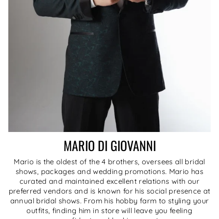
MARIO DI GIOVANNI
Mario is the oldest of the 4 brothers, oversees all bridal
shows, packages and wedding promotions. Mario has
curated and maintained excellent relations with our
preferred vendors and is known for his social presence at
annual bridal shows. From his hobby farm to styling your
outfits, finding him in store will leave you feeling