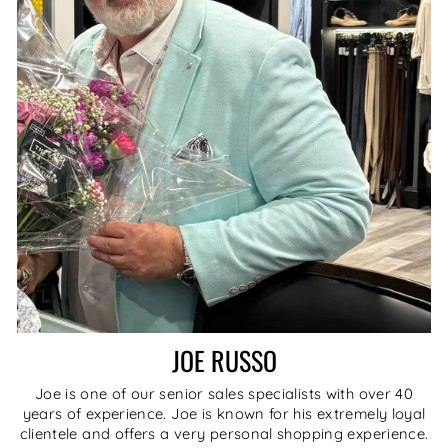
JOE RUSSO
Joe is one of our senior sales specialists with over 40
years of experience. Joe is known for his extremely loyal
clientele and offers a very personal shopping experience.