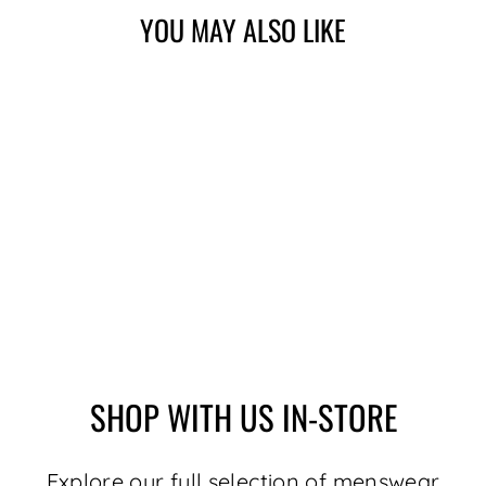
YOU MAY ALSO LIKE
MERINO WOOL
SWEATER |
DALVIK, TOBACCO
$179.00
SHOP WITH US IN-STORE
Explore our full selection of menswear