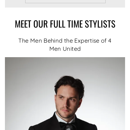
MEET OUR FULL TIME STYLISTS
The Men Behind the Expertise of 4
Men United