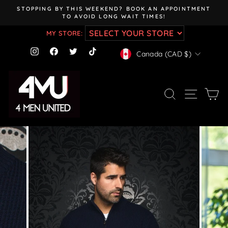
Skip
STOPPING BY THIS WEEKEND? BOOK AN APPOINTMENT
to
TO AVOID LONG WAIT TIMES!
Pause
content
slideshow
MY STORE:
CURRENCY
Instagram
Facebook
Twitter
TikTok
Canada (CAD $)
SEARCH
SITE NAV
CA