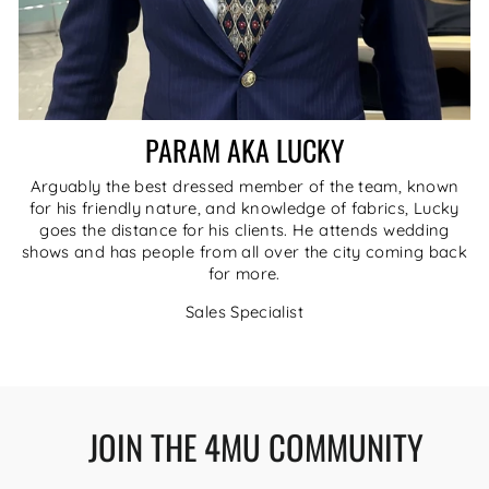
PARAM AKA LUCKY
Arguably the best dressed member of the team, known
for his friendly nature, and knowledge of fabrics, Lucky
goes the distance for his clients. He attends wedding
shows and has people from all over the city coming back
for more.
Sales Specialist
JOIN THE 4MU COMMUNITY