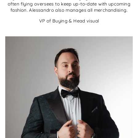
often flying oversees to keep up-to-date with upcoming
fashion. Alessandro also manages all merchandising.
VP of Buying & Head visual