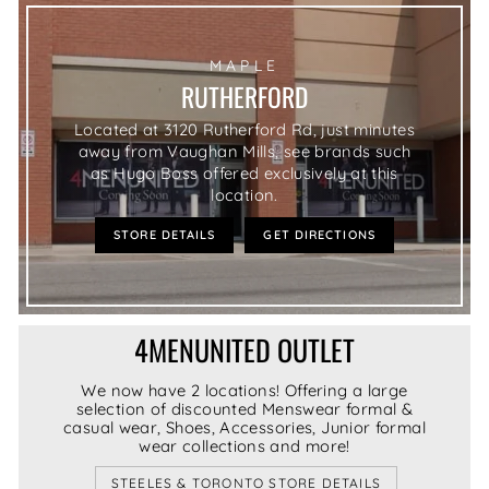
MAPLE
RUTHERFORD
Located at 3120 Rutherford Rd, just minutes
away from Vaughan Mills, see brands such
as Hugo Boss offered exclusively at this
location.
STORE DETAILS
GET DIRECTIONS
4MENUNITED OUTLET
We now have 2 locations! Offering a large
selection of discounted Menswear formal &
casual wear, Shoes, Accessories, Junior formal
wear collections and more!
STEELES & TORONTO STORE DETAILS