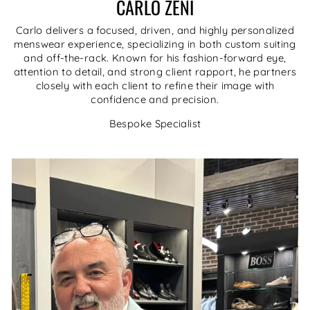
CARLO ZENI
Carlo delivers a focused, driven, and highly personalized
menswear experience, specializing in both custom suiting
and off-the-rack. Known for his fashion-forward eye,
attention to detail, and strong client rapport, he partners
closely with each client to refine their image with
confidence and precision.
Bespoke Specialist