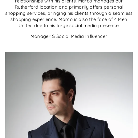
relationships with his clients. Marco manages our
Rutherford location and primarily offers personal
shopping services, bringing his clients through a seamless
shopping experience. Marco is also the face of 4 Men
United due to his large social media presence.
Manager & Social Media Influencer