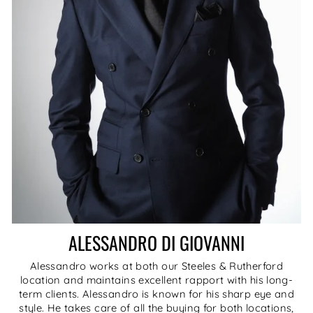
ALESSANDRO DI GIOVANNI
Alessandro works at both our Steeles & Rutherford
location and maintains excellent rapport with his long-
term clients. Alessandro is known for his sharp eye and
style. He takes care of all the buying for both locations,