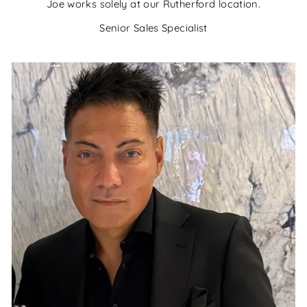
Joe works solely at our Rutherford location.
Senior Sales Specialist