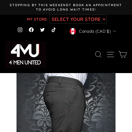
Skip
STOPPING BY THIS WEEKEND? BOOK AN APPOINTMENT
to
TO AVOID LONG WAIT TIMES!
Pause
content
slideshow
MY STORE:
CURRENCY
Instagram
Facebook
Twitter
TikTok
Canada (CAD $)
SEARCH
SITE NAV
CA