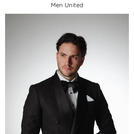
Men United