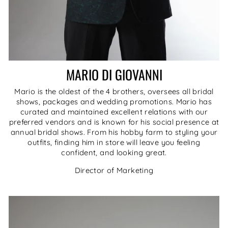
MARIO DI GIOVANNI
Mario is the oldest of the 4 brothers, oversees all bridal
shows, packages and wedding promotions. Mario has
curated and maintained excellent relations with our
preferred vendors and is known for his social presence at
annual bridal shows. From his hobby farm to styling your
outfits, finding him in store will leave you feeling
confident, and looking great.
Director of Marketing