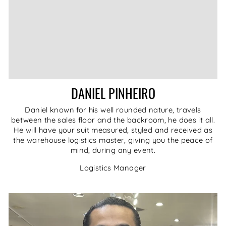
DANIEL PINHEIRO
Daniel known for his well rounded nature, travels
between the sales floor and the backroom, he does it all.
He will have your suit measured, styled and received as
the warehouse logistics master, giving you the peace of
mind, during any event.
Logistics Manager