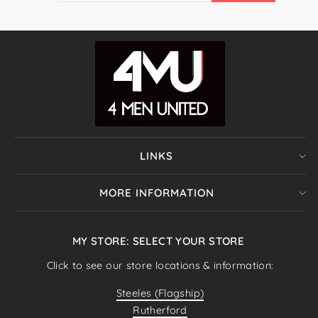
EMAIL
LINKS
MORE INFORMATION
MY STORE: SELECT YOUR STORE
Click to see our store locations & information:
Steeles (Flagship)
Rutherford