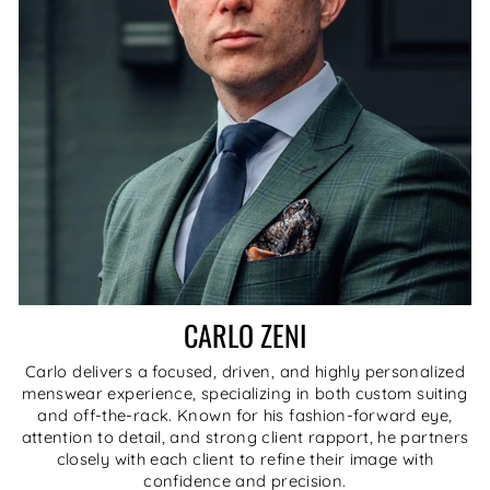
CARLO ZENI
Carlo delivers a focused, driven, and highly personalized
menswear experience, specializing in both custom suiting
and off-the-rack. Known for his fashion-forward eye,
attention to detail, and strong client rapport, he partners
closely with each client to refine their image with
confidence and precision.