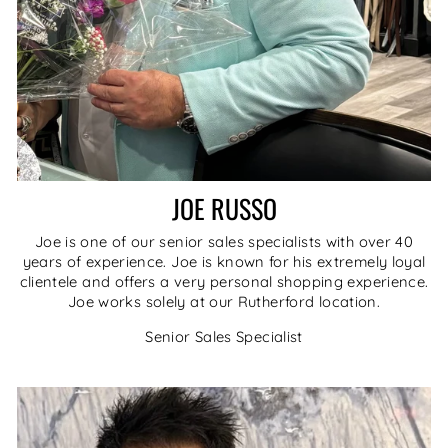
JOE RUSSO
Joe is one of our senior sales specialists with over 40
years of experience. Joe is known for his extremely loyal
clientele and offers a very personal shopping experience.
Joe works solely at our Rutherford location.
Senior Sales Specialist