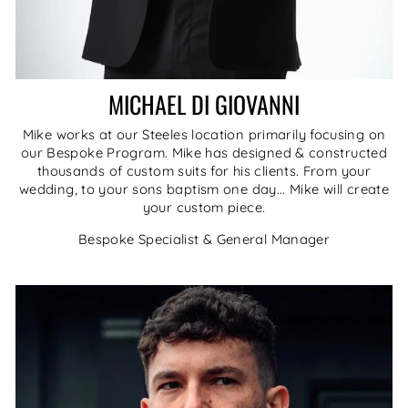
MICHAEL DI GIOVANNI
Mike works at our Steeles location primarily focusing on
our Bespoke Program. Mike has designed & constructed
thousands of custom suits for his clients. From your
wedding, to your sons baptism one day... Mike will create
your custom piece.
Bespoke Specialist & General Manager