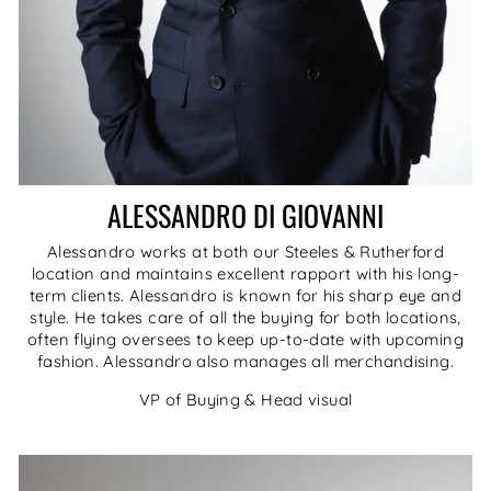
ALESSANDRO DI GIOVANNI
Alessandro works at both our Steeles & Rutherford
location and maintains excellent rapport with his long-
term clients. Alessandro is known for his sharp eye and
style. He takes care of all the buying for both locations,
often flying oversees to keep up-to-date with upcoming
fashion. Alessandro also manages all merchandising.
VP of Buying & Head visual