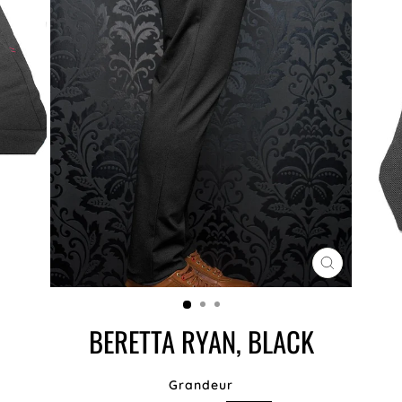
CLOSE
(ESC)
BERETTA RYAN, BLACK
Grandeur