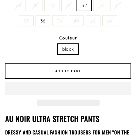
28
29
30
31
32
33
34
35
36
38
40
42
44
Couleur
black
ADD TO CART
AU NOIR ULTRA STRETCH PANTS
DRESSY AND CASUAL FASHION TROUSERS FOR MEN ''ON THE