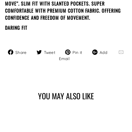
MOVE''. SLIM FIT WITH SLANTED POCKETS. SUPER
COMFORTABLE WITH PREMIUM COTTON FABRIC. OFFERING
CONFIDENCE AND FREEDOM OF MOVEMENT.
DARING FIT
Share
Tweet
Pin
Add
Share
Tweet
Pin it
Add
on
on
on
Email
Email
Facebook
Twitter
Pinterest
YOU MAY ALSO LIKE
Sale