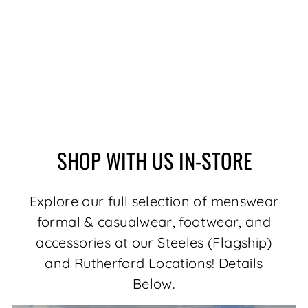
BERETTA RYAN,
BLACK
Regular
Sale
$199.99
$169.99
price
price
Save $30.00
SHOP WITH US IN-STORE
Explore our full selection of menswear
formal & casualwear, footwear, and
accessories at our Steeles (Flagship)
and Rutherford Locations! Details
Below.