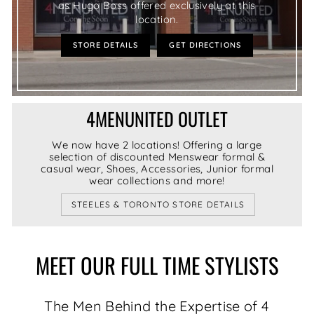
as Hugo Boss offered exclusively at this
location.
STORE DETAILS
GET DIRECTIONS
4MENUNITED OUTLET
We now have 2 locations! Offering a large
selection of discounted Menswear formal &
casual wear, Shoes, Accessories, Junior formal
wear collections and more!
STEELES & TORONTO STORE DETAILS
MEET OUR FULL TIME STYLISTS
The Men Behind the Expertise of 4