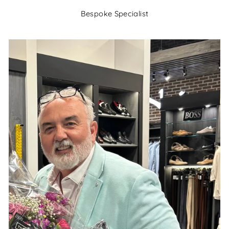
Bespoke Specialist