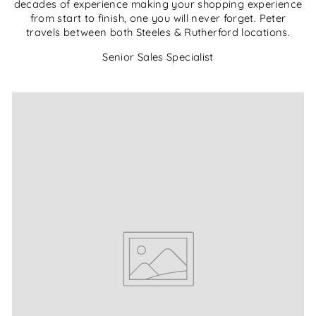
decades of experience making your shopping experience
from start to finish, one you will never forget. Peter
travels between both Steeles & Rutherford locations.
Senior Sales Specialist