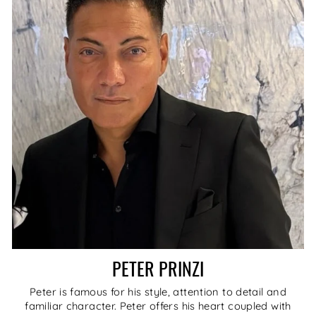
PETER PRINZI
Peter is famous for his style, attention to detail and
familiar character. Peter offers his heart coupled with