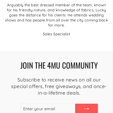
Arguably the best dressed member of the team, known
for his friendly nature, and knowledge of fabrics, Lucky
goes the distance for his clients. He attends wedding
shows and has people from all over the city coming back
for more.
Sales Specialist
JOIN THE 4MU COMMUNITY
Subscribe to receive news on all our
special offers, free giveaways, and once-
in-a-lifetime deals.
ENTER
SUBSCRIBE
YOUR