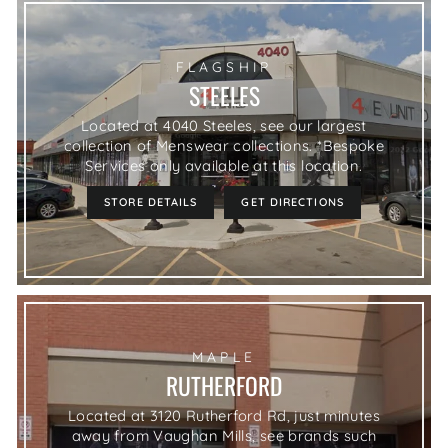
FLAGSHIP
STEELES
Located at 4040 Steeles, see our largest
collection of Menswear collections. *Bespoke
Services only available at this location.
STORE DETAILS
GET DIRECTIONS
MAPLE
RUTHERFORD
Located at 3120 Rutherford Rd, just minutes
away from Vaughan Mills, see brands such