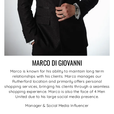
MARCO DI GIOVANNI
Marco is known for his ability to maintain long term
relationships with his clients. Marco manages our
Rutherford location and primarily offers personal
shopping services, bringing his clients through a seamless
shopping experience. Marco is also the face of 4 Men
United due to his large social media presence.
Manager & Social Media Influencer