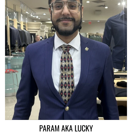
PARAM AKA LUCKY