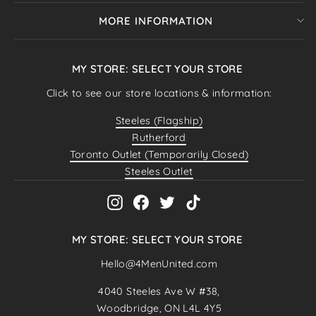
MORE INFORMATION
MY STORE: SELECT YOUR STORE
Click to see our store locations & information:
Steeles (Flagship)
Rutherford
Toronto Outlet (Temporarily Closed)
Steeles Outlet
Instagram
Facebook
Twitter
TikTok
MY STORE: SELECT YOUR STORE
Hello@4MenUnited.com
"Close
SELECT YOUR STORE
4040 Steeles Ave W #38,
(esc)"
Woodbridge, ON L4L 4Y5