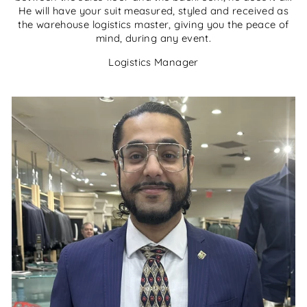
He will have your suit measured, styled and received as
the warehouse logistics master, giving you the peace of
mind, during any event.
Logistics Manager