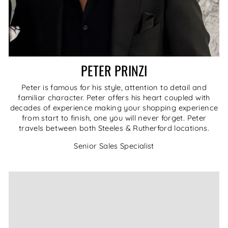
PETER PRINZI
Peter is famous for his style, attention to detail and
familiar character. Peter offers his heart coupled with
decades of experience making your shopping experience
from start to finish, one you will never forget. Peter
travels between both Steeles & Rutherford locations.
Senior Sales Specialist