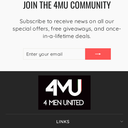
JOIN THE 4MU COMMUNITY
Subscribe to receive news on all our
special offers, free giveaways, and once-
in-a-lifetime deals.
ENTER
SUBSCRIBE
YOUR
EMAIL
LINKS