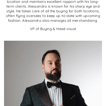
location and maintains excellent rapport with his long-
term clients. Alessandro is known for his sharp eye and
style. He takes care of all the buying for both locations,
often flying oversees to keep up-to-date with upcoming
fashion. Alessandro also manages all merchandising.
VP of Buying & Head visual