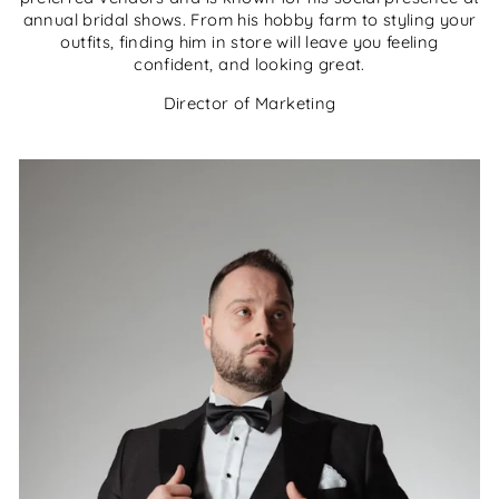
annual bridal shows. From his hobby farm to styling your
outfits, finding him in store will leave you feeling
confident, and looking great.
Director of Marketing