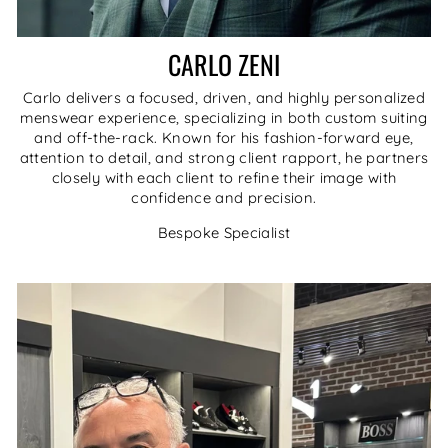
CARLO ZENI
Carlo delivers a focused, driven, and highly personalized
menswear experience, specializing in both custom suiting
and off-the-rack. Known for his fashion-forward eye,
attention to detail, and strong client rapport, he partners
closely with each client to refine their image with
confidence and precision.
Bespoke Specialist