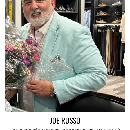
JOE RUSSO
Joe is one of our senior sales specialists with over 40