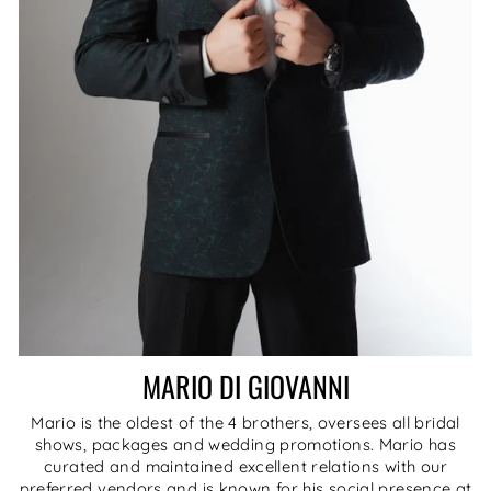
MARIO DI GIOVANNI
Mario is the oldest of the 4 brothers, oversees all bridal
shows, packages and wedding promotions. Mario has
curated and maintained excellent relations with our
preferred vendors and is known for his social presence at