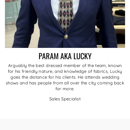
PARAM AKA LUCKY
Arguably the best dressed member of the team, known
for his friendly nature, and knowledge of fabrics, Lucky
goes the distance for his clients. He attends wedding
shows and has people from all over the city coming back
for more.
Sales Specialist