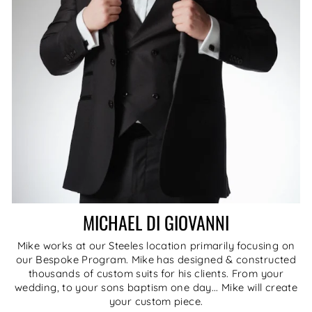
MICHAEL DI GIOVANNI
Mike works at our Steeles location primarily focusing on
our Bespoke Program. Mike has designed & constructed
thousands of custom suits for his clients. From your
wedding, to your sons baptism one day... Mike will create
your custom piece.