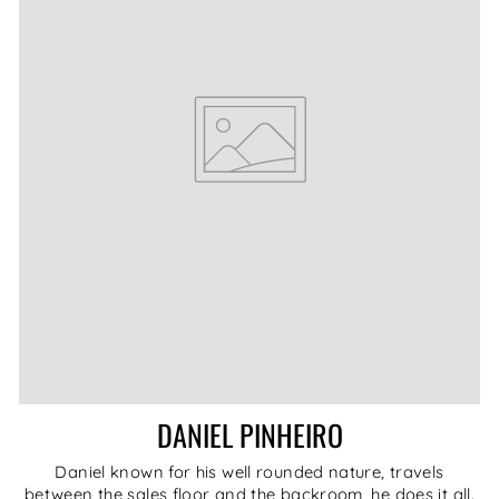
DANIEL PINHEIRO
Daniel known for his well rounded nature, travels
between the sales floor and the backroom, he does it all.