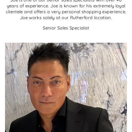
years of experience. Joe is known for his extremely loyal
clientele and offers a very personal shopping experience.
Joe works solely at our Rutherford location.
Senior Sales Specialist