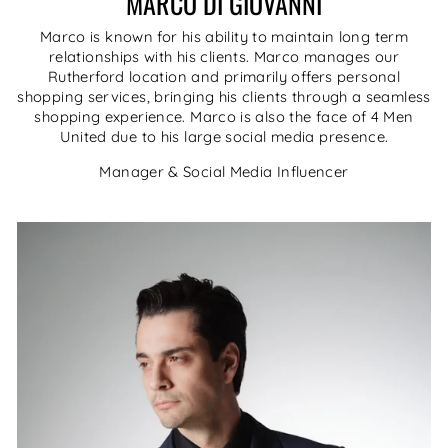
MARCO DI GIOVANNI
Marco is known for his ability to maintain long term
relationships with his clients. Marco manages our
Rutherford location and primarily offers personal
shopping services, bringing his clients through a seamless
shopping experience. Marco is also the face of 4 Men
United due to his large social media presence.
Manager & Social Media Influencer