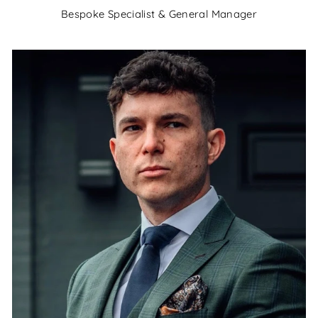
Bespoke Specialist & General Manager