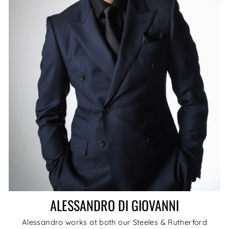
ALESSANDRO DI GIOVANNI
Alessandro works at both our Steeles & Rutherford