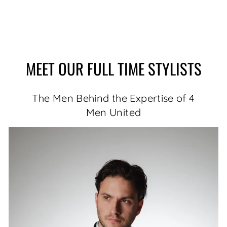
MEET OUR FULL TIME STYLISTS
The Men Behind the Expertise of 4
Men United