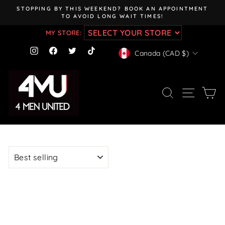
Skip
STOPPING BY THIS WEEKEND? BOOK AN APPOINTMENT
to
TO AVOID LONG WAIT TIMES!
Pause
content
slideshow
MY STORE:
CURRENCY
Instagram
Facebook
Twitter
TikTok
Canada (CAD $)
SEARCH
SITE NAV
CA
SORT