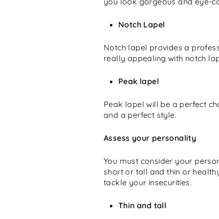
you look gorgeous and eye-cat
Notch Lapel
Notch lapel provides a profess
really appealing with notch lap
Peak lapel
Peak lapel will be a perfect ch
and a perfect style.
Assess your personality
You must consider your persona
short or tall and thin or healt
tackle your insecurities.
Thin and tall