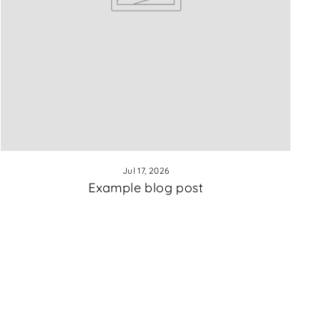
Jul 17, 2026
Example blog post