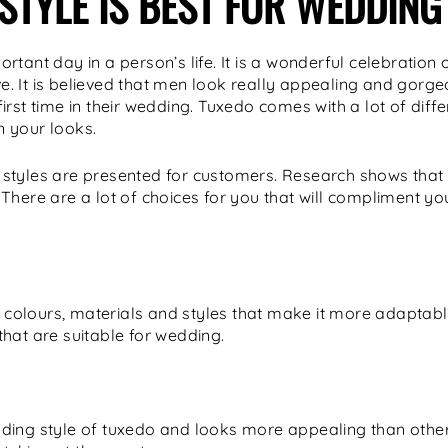
STYLE IS BEST FOR WEDDING
tant day in a person’s life. It is a wonderful celebration o
ove. It is believed that men look really appealing and gorg
rst time in their wedding. Tuxedo comes with a lot of diffe
 your looks.
 of styles are presented for customers. Research shows tha
There are a lot of choices for you that will compliment yo
nt colours, materials and styles that make it more adaptabl
hat are suitable for wedding.
ding style of tuxedo and looks more appealing than other 