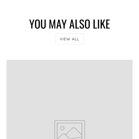
YOU MAY ALSO LIKE
CONFIRM
VIEW ALL