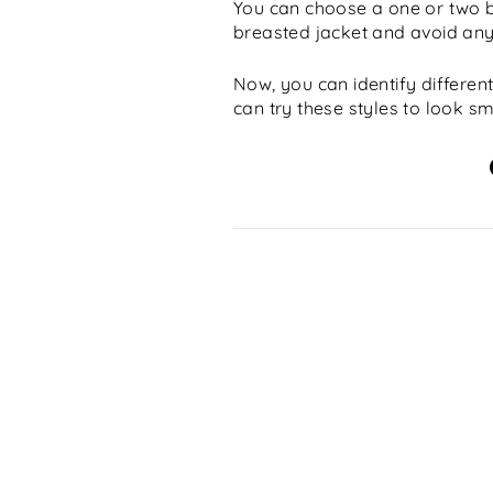
You can choose a one or two b
breasted jacket and avoid any s
Now, you can identify different
can try these styles to look sm