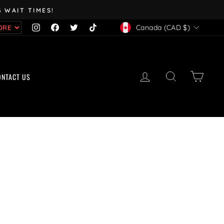
 WAIT TIMES!
CURRENCY
Instagram
Facebook
Twitter
TikTok
Canada (CAD $)
LOG IN
SEARCH
CART
ONTACT US