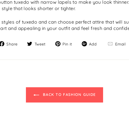
utton tuxedo with narrow lapels to make you look thinner
tyle that looks shorter or tighter.
 styles of tuxedo and can choose perfect attire that will s
art and appealing in your outfit and feel fresh and confide
Share
Tweet
Pin
Add
Share
Tweet
Pin it
Add
Email
on
on
on
Facebook
Twitter
Pinterest
"C
BACK TO FASHION GUIDE
(e
SELECT YOUR STORE
Select the closest location to you: