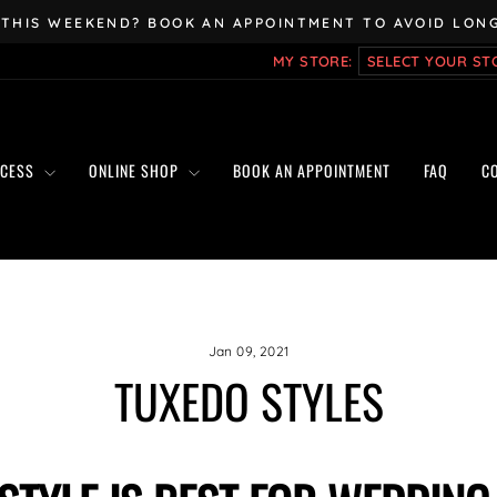
 THIS WEEKEND? BOOK AN APPOINTMENT TO AVOID LONG
Pause
MY STORE:
slideshow
OCESS
ONLINE SHOP
BOOK AN APPOINTMENT
FAQ
C
Jan 09, 2021
TUXEDO STYLES