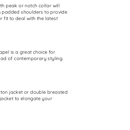
th peak or notch collar will
th padded shoulders to provide
it to deal with the latest
apel is a great choice for
ead of contemporary styling.
utton jacket or double breasted
jacket to elongate your