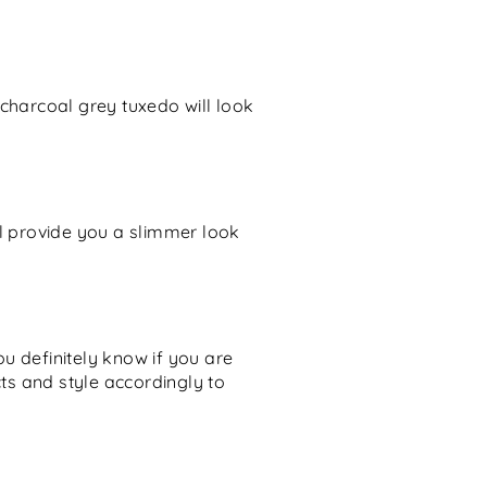
 charcoal grey tuxedo will look
ill provide you a slimmer look
u definitely know if you are
cts and style accordingly to