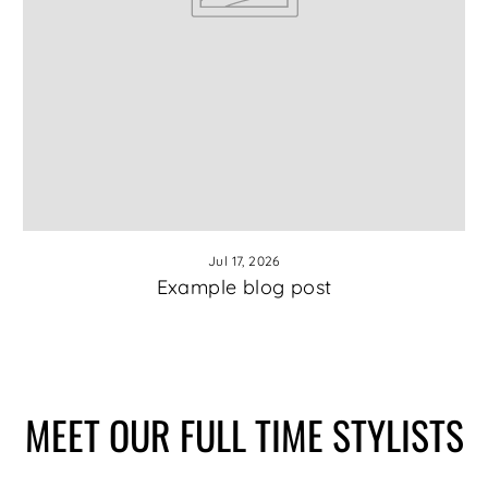
Jul 17, 2026
Example blog post
MEET OUR FULL TIME STYLISTS