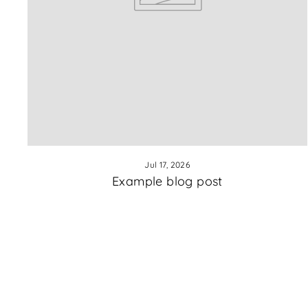
Jul 17, 2026
Example blog post