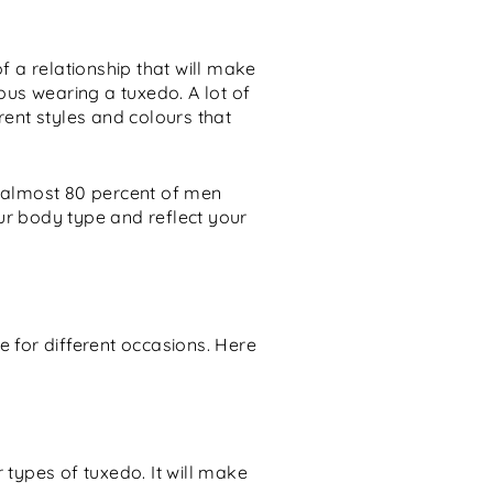
f a relationship that will make
eous wearing a tuxedo. A lot of
rent styles and colours that
t almost 80 percent of men
ur body type and reflect your
e for different occasions. Here
types of tuxedo. It will make