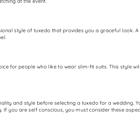
ching at the event.
ional style of tuxedo that provides you a graceful look. A
el.
oice for people who like to wear slim-fit suits. This style w
lity and style before selecting a tuxedo for a wedding. Yo
hy. If you are self conscious, you must consider these aspe