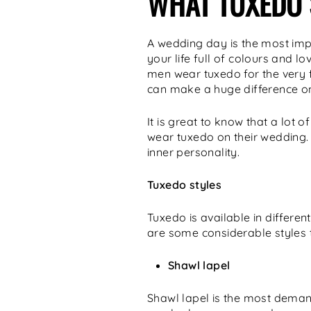
WHAT TUXEDO 
A wedding day is the most impor
your life full of colours and l
men wear tuxedo for the very fi
can make a huge difference on
It is great to know that a lot
wear tuxedo on their wedding. 
inner personality.
Tuxedo styles
Tuxedo is available in differe
are some considerable styles t
Shawl lapel
Shawl lapel is the most deman