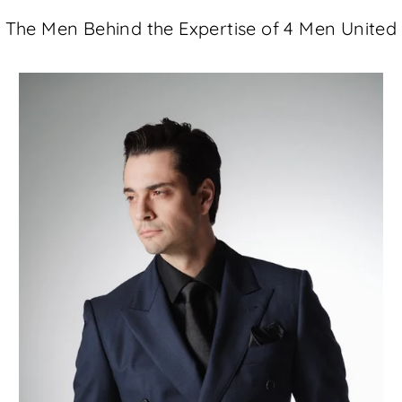
The Men Behind the Expertise of 4 Men United