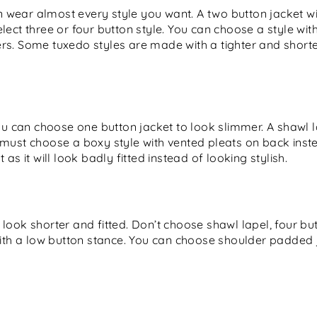
an wear almost every style you want. A two button jacket wi
lect three or four button style. You can choose a style wi
s. Some tuxedo styles are made with a tighter and shorter f
ou can choose one button jacket to look slimmer. A shawl l
 must choose a boxy style with vented pleats on back inst
as it will look badly fitted instead of looking stylish.
look shorter and fitted. Don’t choose shawl lapel, four b
with a low button stance. You can choose shoulder padded 