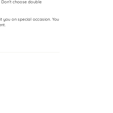
. Don’t choose double
uit you on special occasion. You
nt.
Email
lose
sc)"