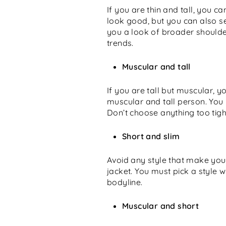
If you are thin and tall, you c
look good, but you can also se
you a look of broader shoulder
trends.
Muscular and tall
If you are tall but muscular, y
muscular and tall person. You
Don’t choose anything too tight 
Short and slim
Avoid any style that make you 
jacket. You must pick a style 
bodyline.
Muscular and short