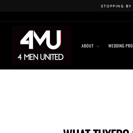
Skip
STOPPING BY
to
content
ABOUT
WEDDING PR