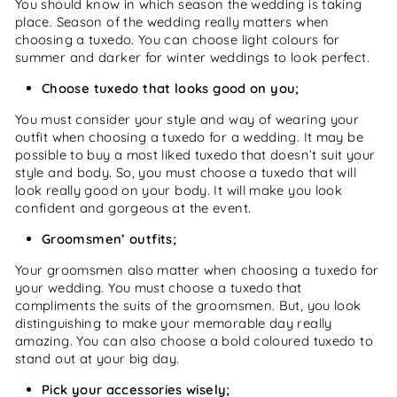
You should know in which season the wedding is taking
place. Season of the wedding really matters when
choosing a tuxedo. You can choose light colours for
summer and darker for winter weddings to look perfect.
Choose tuxedo that looks good on you;
You must consider your style and way of wearing your
outfit when choosing a tuxedo for a wedding. It may be
possible to buy a most liked tuxedo that doesn’t suit your
style and body. So, you must choose a tuxedo that will
look really good on your body. It will make you look
confident and gorgeous at the event.
Groomsmen’ outfits;
Your groomsmen also matter when choosing a tuxedo for
your wedding. You must choose a tuxedo that
compliments the suits of the groomsmen. But, you look
distinguishing to make your memorable day really
amazing. You can also choose a bold coloured tuxedo to
stand out at your big day.
Pick your accessories wisely;