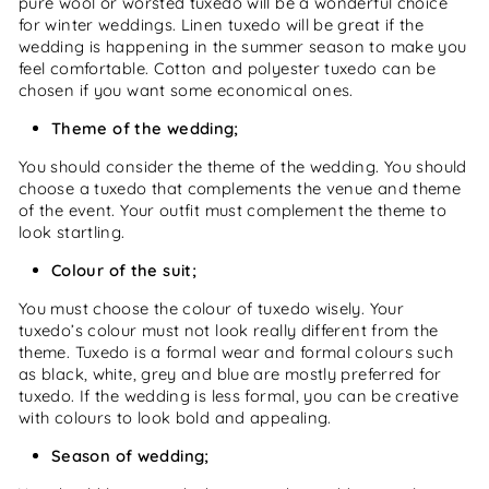
pure wool or worsted tuxedo will be a wonderful choice
for winter weddings. Linen tuxedo will be great if the
wedding is happening in the summer season to make you
feel comfortable. Cotton and polyester tuxedo can be
chosen if you want some economical ones.
Theme of the wedding;
You should consider the theme of the wedding. You should
choose a tuxedo that complements the venue and theme
of the event. Your outfit must complement the theme to
look startling.
Colour of the suit;
You must choose the colour of tuxedo wisely. Your
tuxedo’s colour must not look really different from the
theme. Tuxedo is a formal wear and formal colours such
as black, white, grey and blue are mostly preferred for
tuxedo. If the wedding is less formal, you can be creative
with colours to look bold and appealing.
Season of wedding;