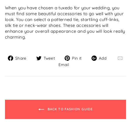
When you have chosen a tuxedo for your wedding, you
must find some beautiful accessories to go well with your
look. You can select a patterned tie, startling cuff-links,
silk tie or neck-wear shoes. These accessories will
enhance your overall appearance and you will look really
charming.
Share
Tweet
Pin
Add
Share
Tweet
Pin it
Add
on
on
on
Email
Email
Facebook
Twitter
Pinterest
BACK TO FASHION GUIDE