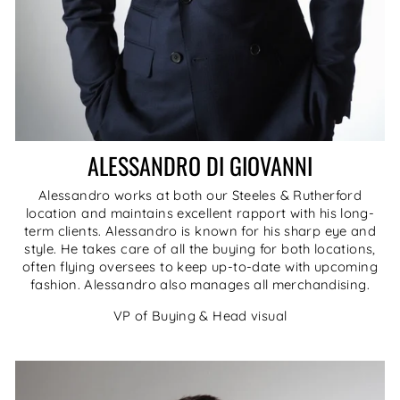
ALESSANDRO DI GIOVANNI
Alessandro works at both our Steeles & Rutherford
location and maintains excellent rapport with his long-
term clients. Alessandro is known for his sharp eye and
style. He takes care of all the buying for both locations,
often flying oversees to keep up-to-date with upcoming
fashion. Alessandro also manages all merchandising.
VP of Buying & Head visual