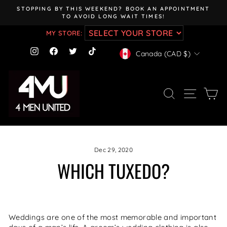
Skip
STOPPING BY THIS WEEKEND? BOOK AN APPOINTMENT
to
TO AVOID LONG WAIT TIMES!
Pause
content
slideshow
MY STORE:
CURRENCY
Instagram
Facebook
Twitter
TikTok
Canada (CAD $)
SEARCH
SITE NAV
CA
Dec 29, 2020
WHICH TUXEDO?
Weddings are one of the most memorable and important