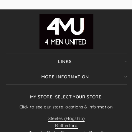
LINKS
MORE INFORMATION
MY STORE: SELECT YOUR STORE
Click to see our store locations & information:
Steeles (Flagship)
Rutherford