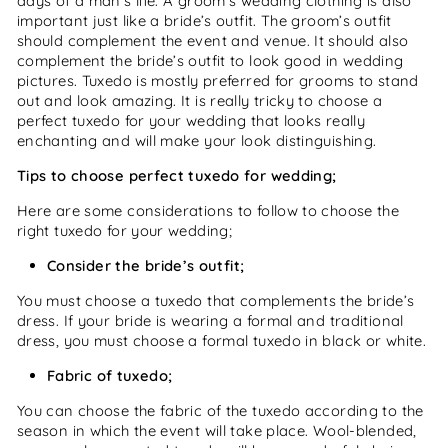
days of a man’s life. A groom’s wedding clothing is also
important just like a bride’s outfit. The groom’s outfit
should complement the event and venue. It should also
complement the bride’s outfit to look good in wedding
pictures. Tuxedo is mostly preferred for grooms to stand
out and look amazing. It is really tricky to choose a
perfect tuxedo for your wedding that looks really
enchanting and will make your look distinguishing.
Tips to choose perfect tuxedo for wedding;
Here are some considerations to follow to choose the
right tuxedo for your wedding;
Consider the bride’s outfit;
You must choose a tuxedo that complements the bride’s
dress. If your bride is wearing a formal and traditional
dress, you must choose a formal tuxedo in black or white.
Fabric of tuxedo;
You can choose the fabric of the tuxedo according to the
season in which the event will take place. Wool-blended,