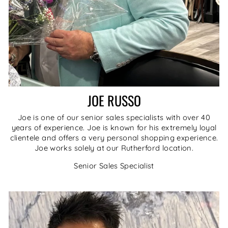
JOE RUSSO
Joe is one of our senior sales specialists with over 40
years of experience. Joe is known for his extremely loyal
clientele and offers a very personal shopping experience.
Joe works solely at our Rutherford location.
Senior Sales Specialist