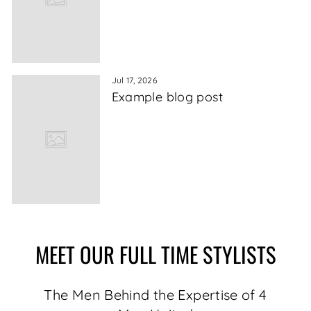
Jul 17, 2026
Example blog post
MEET OUR FULL TIME STYLISTS
The Men Behind the Expertise of 4