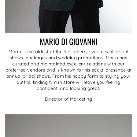
MARIO DI GIOVANNI
Mario is the oldest of the 4 brothers, oversees all bridal
shows, packages and wedding promotions. Mario has
curated and maintained excellent relations with our
preferred vendors and is known for his social presence at
annual bridal shows. From his hobby farm to styling your
outfits, finding him in store will leave you feeling
confident, and looking great.
Director of Marketing