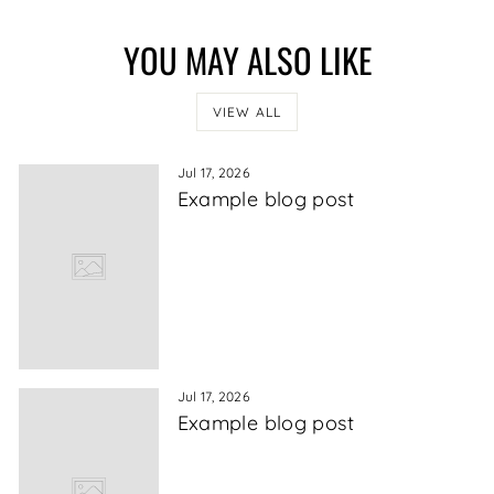
YOU MAY ALSO LIKE
VIEW ALL
Jul 17, 2026
Example blog post
Jul 17, 2026
Example blog post