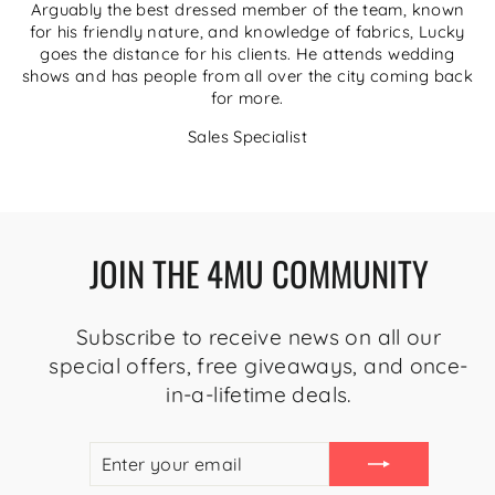
Arguably the best dressed member of the team, known
for his friendly nature, and knowledge of fabrics, Lucky
goes the distance for his clients. He attends wedding
shows and has people from all over the city coming back
for more.
Sales Specialist
JOIN THE 4MU COMMUNITY
Subscribe to receive news on all our
special offers, free giveaways, and once-
in-a-lifetime deals.
ENTER
SUBSCRIBE
YOUR
EMAIL