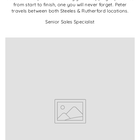
from start to finish, one you will never forget. Peter
travels between both Steeles & Rutherford locations.
Senior Sales Specialist