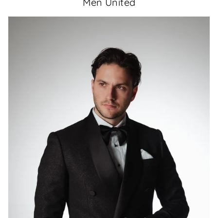
Men United