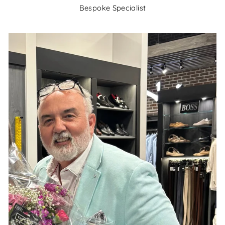
Bespoke Specialist