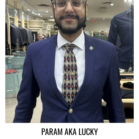
PARAM AKA LUCKY