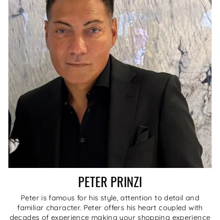
PETER PRINZI
Peter is famous for his style, attention to detail and
familiar character. Peter offers his heart coupled with
decades of experience making your shopping experience