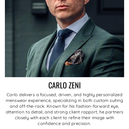
CARLO ZENI
Carlo delivers a focused, driven, and highly personalized
menswear experience, specializing in both custom suiting
and off-the-rack. Known for his fashion-forward eye,
attention to detail, and strong client rapport, he partners
closely with each client to refine their image with
confidence and precision.