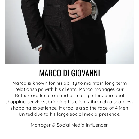
MARCO DI GIOVANNI
Marco is known for his ability to maintain long term
relationships with his clients. Marco manages our
Rutherford location and primarily offers personal
shopping services, bringing his clients through a seamless
shopping experience. Marco is also the face of 4 Men
United due to his large social media presence.
Manager & Social Media Influencer