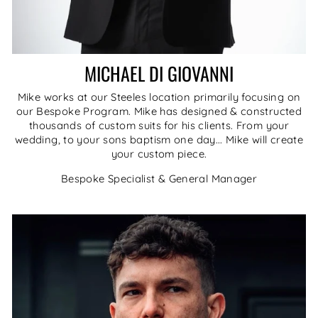
MICHAEL DI GIOVANNI
Mike works at our Steeles location primarily focusing on
our Bespoke Program. Mike has designed & constructed
thousands of custom suits for his clients. From your
wedding, to your sons baptism one day... Mike will create
your custom piece.
Bespoke Specialist & General Manager