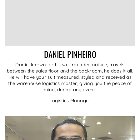
DANIEL PINHEIRO
Daniel known for his well rounded nature, travels
between the sales floor and the backroom, he does it all.
He will have your suit measured, styled and received as
the warehouse logistics master, giving you the peace of
mind, during any event.
Logistics Manager